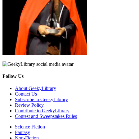
Follow Us
Facebook
Pinterest
Twitter
Email
RSS
About GeekyLibrary
Contact Us
Subscribe to GeekyLibrary
Review Policy
Contribute to GeekyLibrary
Contest and Sweepstakes Rules
Science Fiction
Fantasy
Non-Fiction