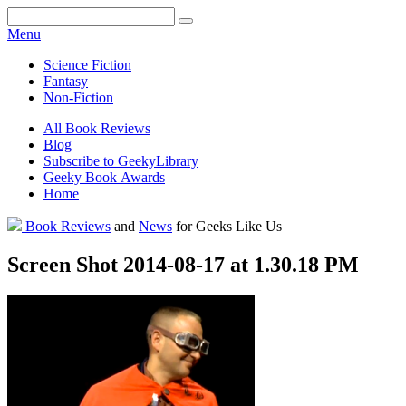
Facebook
Pinterest
Twitter
Email
RSS
Menu
Science Fiction
Fantasy
Non-Fiction
All Book Reviews
Blog
Subscribe to GeekyLibrary
Geeky Book Awards
Home
Facebook
Pinterest
Twitter
Email
RSS
Book Reviews
and
News
for Geeks Like Us
Screen Shot 2014-08-17 at 1.30.18 PM