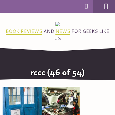
MENU
BOOK REVIEWS
AND
NEWS
FOR GEEKS LIKE
US
rccc (46 of 54)