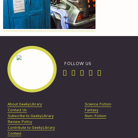
FOLLOW US
About GeekyLibrary
Science Fiction
Contact Us
Fantasy
Subscribe to GeekyLibrary
Non-Fiction
Review Policy
Contribute to GeekyLibrary
Contest