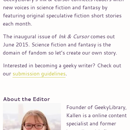
new voices in science fiction and fantasy by
featuring original speculative fiction short stories
each month.
The inaugural issue of
Ink & Cursor
comes out
June 2015. Science fiction and fantasy is the
domain of fandom so let’s create our own story.
Interested in becoming a geeky writer? Check out
our
submission guidelines
.
About the Editor
Founder of GeekyLibrary,
Kallen is a online content
specialist and former