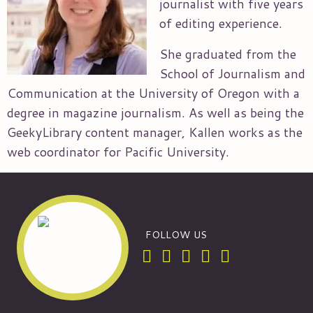
journalist with five years
of editing experience.
She graduated from the
School of Journalism and
Communication at the University of Oregon with a
degree in magazine journalism. As well as being the
GeekyLibrary content manager, Kallen works as the
web coordinator for Pacific University.
FOLLOW US