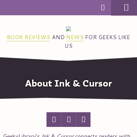
MENU
BOOK REVIEWS
AND
NEWS
FOR GEEKS LIKE
US
About Ink & Cursor
GeekyLibrary’s
Ink & Cursor
connects readers with