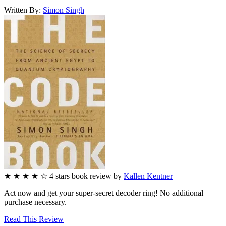
Written By:
Simon
Singh
★
★
★
★
☆
4
stars
book review by
Kallen Kentner
Act now and get your super-secret decoder ring! No additional
purchase necessary.
Read This Review