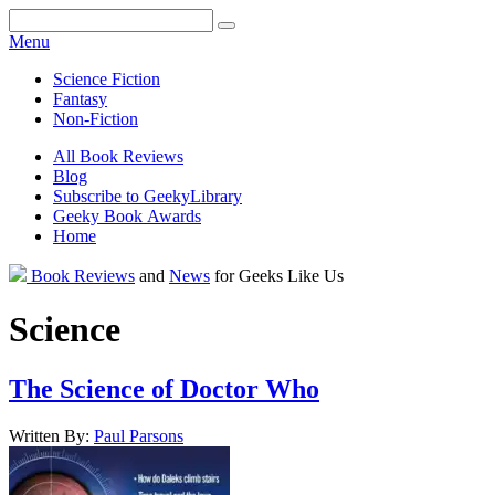
Facebook
Pinterest
Twitter
Email
RSS
Menu
Science Fiction
Fantasy
Non-Fiction
All Book Reviews
Blog
Subscribe to GeekyLibrary
Geeky Book Awards
Home
Facebook
Pinterest
Twitter
Email
RSS
Book Reviews
and
News
for Geeks Like Us
Science
The Science of Doctor Who
Written By:
Paul
Parsons