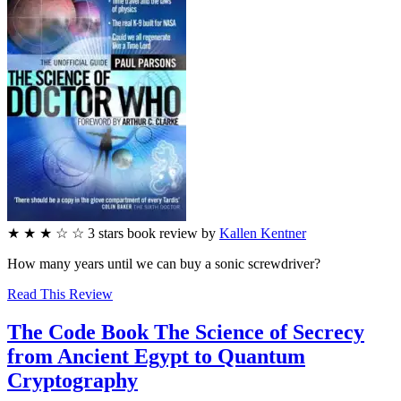
★
★
★
☆
☆
3
stars
book review by
Kallen Kentner
How many years until we can buy a sonic screwdriver?
Read This Review
The Code Book
The Science of Secrecy
from Ancient Egypt to Quantum
Cryptography