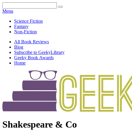
Facebook
Pinterest
Twitter
Email
RSS
Menu
Science Fiction
Fantasy
Non-Fiction
All Book Reviews
Blog
Subscribe to GeekyLibrary
Geeky Book Awards
Home
Facebook
Pinterest
Twitter
Email
RSS
Shakespeare & Co