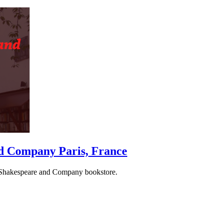
and Company
Paris, France
ous Shakespeare and Company bookstore.