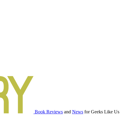
Book Reviews
and
News
for Geeks Like Us