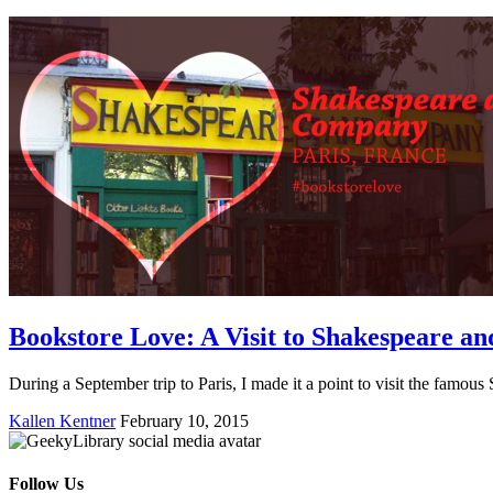
Bookstore Love: A Visit to Shakespeare 
During a September trip to Paris, I made it a point to visit the fam
Kallen Kentner
February 10, 2015
Follow Us