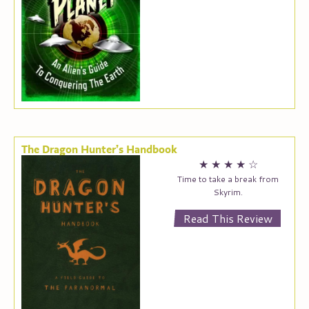
The Dragon Hunter’s Handbook
★
★
★
★
☆
Time to take a break from
Skyrim.
Read This Review