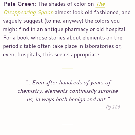
Pale Green:
The shades of color on
The
Disappearing Spoon
almost look old fashioned, and
vaguely suggest (to me, anyway) the colors you
might find in an antique pharmacy or old hospital.
For a book whose stories about elements on the
periodic table often take place in laboratories or,
even, hospitals, this seems appropriate.
“…Even after hundreds of years of
chemistry, elements continually surprise
us, in ways both benign and not.”
-Pg 186