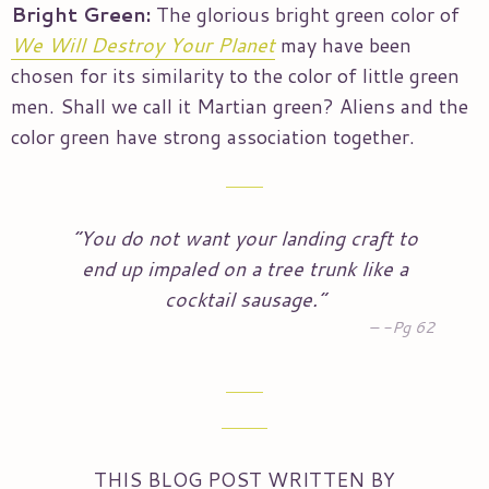
Bright Green:
The glorious bright green color of
We Will Destroy Your Planet
may have been
chosen for its similarity to the color of little green
men. Shall we call it Martian green? Aliens and the
color green have strong association together.
“You do not want your landing craft to
end up impaled on a tree trunk like a
cocktail sausage.”
-Pg 62
THIS BLOG POST WRITTEN BY