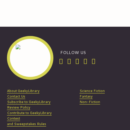
FOLLOW US
About GeekyLibrary
Science Fiction
Contact Us
Fantasy
Subscribe to GeekyLibrary
Non-Fiction
Review Policy
Contribute to GeekyLibrary
Contest
and Sweepstakes Rules