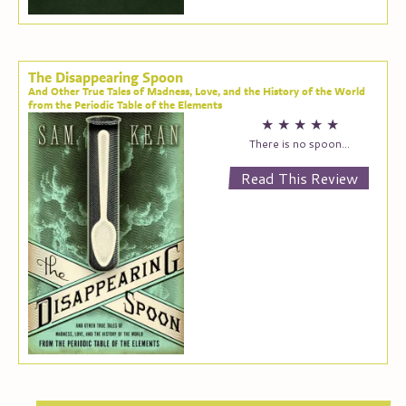
The Disappearing Spoon
And Other True Tales of Madness, Love, and the History of the World
from the Periodic Table of the Elements
★
★
★
★
★
There is no spoon…
Read This Review