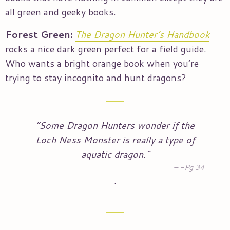
all green and geeky books.
Forest Green:
The Dragon Hunter’s Handbook
rocks a nice dark green perfect for a field guide.
Who wants a bright orange book when you’re
trying to stay incognito and hunt dragons?
“Some Dragon Hunters wonder if the
Loch Ness Monster is really a type of
aquatic dragon.”
-Pg 34
.