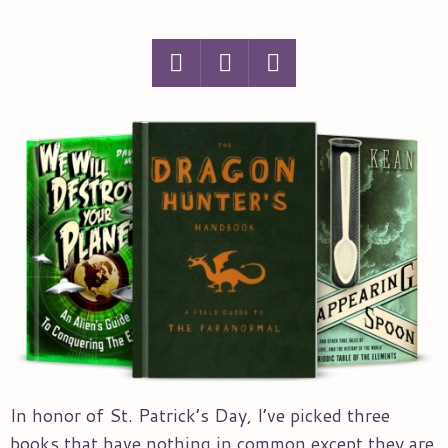
In honor of St. Patrick’s Day, I’ve picked three
books that have nothing in common except they are