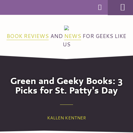
MENU
BOOK REVIEWS
AND
NEWS
FOR GEEKS LIKE
US
Green and Geeky Books: 3
Picks for St. Patty’s Day
KALLEN KENTNER