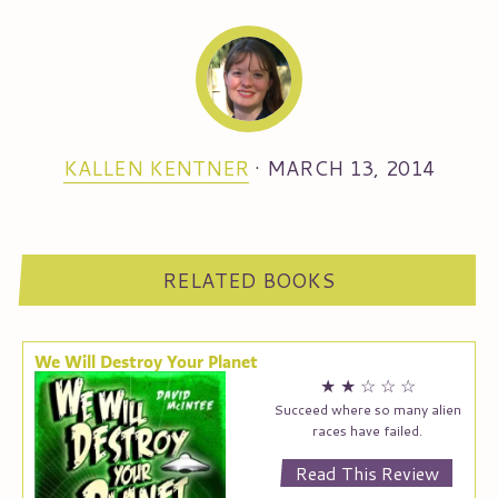
KALLEN KENTNER
·
MARCH 13, 2014
RELATED BOOKS
We Will Destroy Your Planet
★
★
☆
☆
☆
Succeed where so many alien
races have failed.
Read This Review