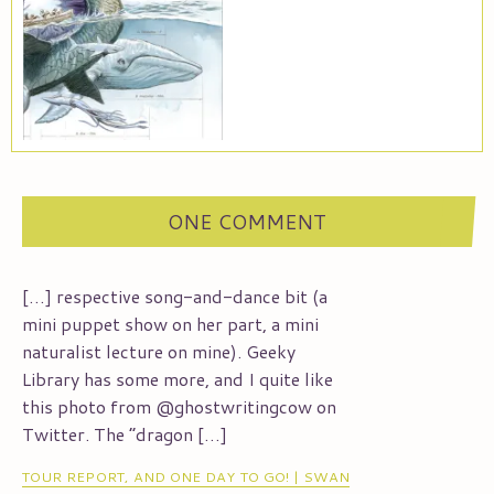
ONE COMMENT
[…] respective song-and-dance bit (a
mini puppet show on her part, a mini
naturalist lecture on mine). Geeky
Library has some more, and I quite like
this photo from @ghostwritingcow on
Twitter. The “dragon […]
TOUR REPORT, AND ONE DAY TO GO! | SWAN