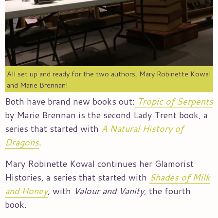
All set up and ready for the two authors, Mary Robinette Kowal
and Marie Brennan!
Both have brand new books out:
Tropic of Serpents
by Marie Brennan is the second Lady Trent book, a
series that started with
A Natural History of
Dragons
.
Mary Robinette Kowal continues her Glamorist
Histories, a series that started with
Shades of Milk
and Honey
,
with
Valour and Vanity
, the fourth
book.