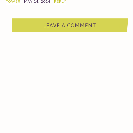
TOWER
·
MAY 14, 2014
·
REPLY
LEAVE A COMMENT