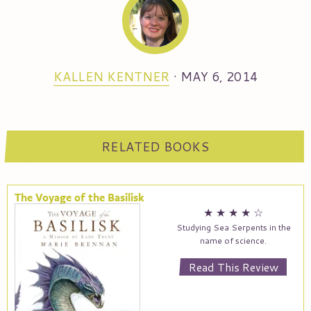
KALLEN KENTNER
·
MAY 6, 2014
RELATED BOOKS
The Voyage of the Basilisk
★
★
★
★
☆
Studying Sea Serpents in the
name of science.
Read This Review