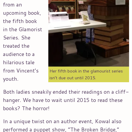
from an
upcoming book,
the fifth book
in the Glamorist
Series. She
treated the
audience to a
hilarious tale
from Vincent’s
Her fifth book in the glamourist series
isn’t due out until 2015.
youth.
Both ladies sneakily ended their readings on a cliff-
hanger. We have to wait until 2015 to read these
books? The horror!
In a unique twist on an author event, Kowal also
performed a puppet show, “The Broken Bridge,”