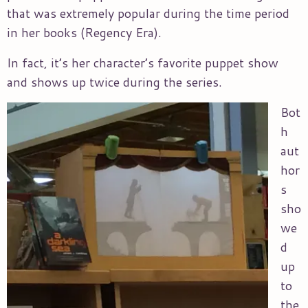
that was extremely popular during the time period
in her books (Regency Era).
In fact, it’s her character’s favorite puppet show
and shows up twice during the series.
Bot
h
aut
hor
s
sho
we
d
up
to
the