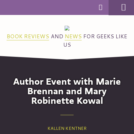
MENU
BOOK REVIEWS
AND
NEWS
FOR GEEKS LIKE
US
Author Event with Marie
Brennan and Mary
Robinette Kowal
KALLEN KENTNER