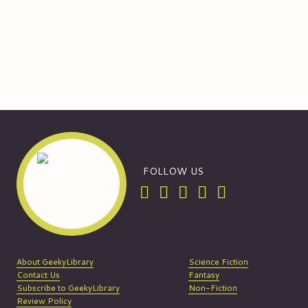
FOLLOW US
About GeekyLibrary
Science Fiction
Contact Us
Fantasy
Subscribe to GeekyLibrary
Non-Fiction
Review Policy