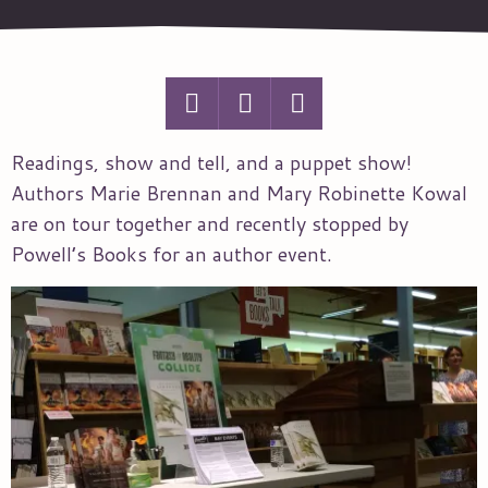
Readings, show and tell, and a puppet show!
Authors Marie Brennan and Mary Robinette Kowal
are on tour together and recently stopped by
Powell’s Books for an author event.