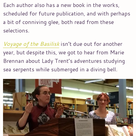
Each author also has a new book in the works,
scheduled for future publication, and with perhaps
a bit of conniving glee, both read from these
selections.
Voyage of the Basilisk
isn’t due out for another
year, but despite this, we got to hear from Marie
Brennan about Lady Trent’s adventures studying
sea serpents while submerged in a diving bell.