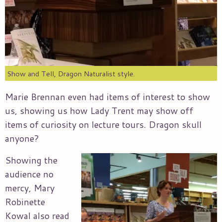
Show and Tell, Dragon Naturalist style.
Marie Brennan even had items of interest to show
us, showing us how Lady Trent may show off
items of curiosity on lecture tours. Dragon skull
anyone?
Showing the
audience no
mercy, Mary
Robinette
Kowal also read