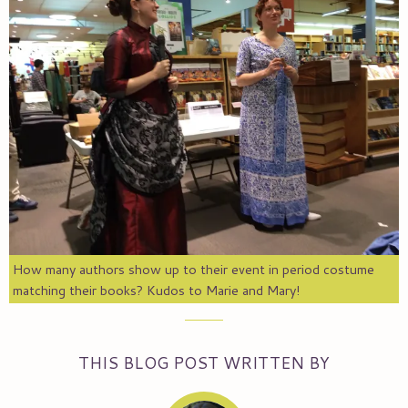
How many authors show up to their event in period costume
matching their books? Kudos to Marie and Mary!
THIS BLOG POST WRITTEN BY