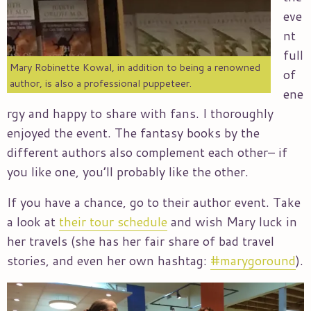
eve
nt
full
Mary Robinette Kowal, in addition to being a renowned
of
author, is also a professional puppeteer.
ene
rgy and happy to share with fans. I thoroughly
enjoyed the event. The fantasy books by the
different authors also complement each other– if
you like one, you’ll probably like the other.
If you have a chance, go to their author event. Take
a look at
their tour schedule
and wish Mary luck in
her travels (she has her fair share of bad travel
stories, and even her own hashtag:
#marygoround
).