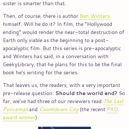
sister is smarter than that.
Then, of course, there is author
Ben Winters
himself. Will he do it? In film, the “Hollywood
ending” would render the near-total destruction of
Earth only viable as the beginning to a post-
apocalyptic film. But this series is pre-apocalyptic
and Winters has said, in a conversation with
GeekyLibrary, that he plans for this to be the final
book he’s writing for the series.
That leaves us, the readers, with a very important
pre-release question:
Should the world end?
So
far, we’ve had three of our reviewers read
The Last
Policeman
and
Countdown City
(the recent
PKD
award winner
).