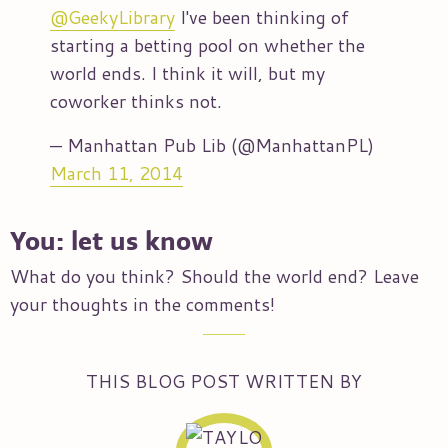
@GeekyLibrary
I've been thinking of
starting a betting pool on whether the
world ends. I think it will, but my
coworker thinks not.
— Manhattan Pub Lib (@ManhattanPL)
March 11, 2014
You: let us know
What do you think? Should the world end? Leave
your thoughts in the comments!
THIS BLOG POST WRITTEN BY