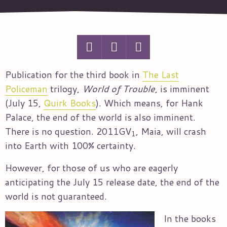
Publication for the third book in
The Last
Policeman
trilogy,
World of Trouble
, is imminent
(July 15,
Quirk Books
). Which means, for Hank
Palace, the end of the world is also imminent.
There is no question. 2011GV
, Maia, will crash
1
into Earth with 100% certainty.
However, for those of us who are eagerly
anticipating the July 15 release date, the end of the
world is not guaranteed.
In the books