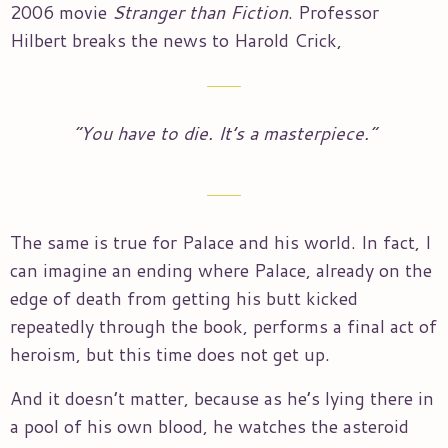
2006 movie
Stranger than Fiction
. Professor
Hilbert breaks the news to Harold Crick,
“You have to die. It’s a masterpiece.”
The same is true for Palace and his world. In fact, I
can imagine an ending where Palace, already on the
edge of death from getting his butt kicked
repeatedly through the book, performs a final act of
heroism, but this time does not get up.
And it doesn’t matter, because as he’s lying there in
a pool of his own blood, he watches the asteroid