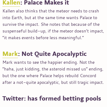
Kallen
: Palace Makes it
Kallen also thinks that the meteor needs to crash
into Earth, but at the same time wants Palace to
survive the impact. She notes that because of the
suspenseful build-up, if the meteor doesn’t impact,
“it makes events before less meaningful.”
Mark
: Not Quite Apocalyptic
Mark wants to see the happier ending. Not the
“haha, just kidding, the asteroid missed us” ending,
but the one where Palace helps rebuild Concord
after a not-quite apocalyptic, but still tragic impact.
Twitter: has formed betting pools