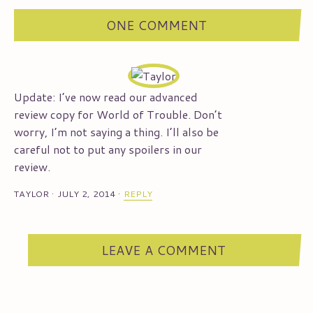
ONE COMMENT
Update: I’ve now read our advanced
review copy for World of Trouble. Don’t
worry, I’m not saying a thing. I’ll also be
careful not to put any spoilers in our
review.
TAYLOR
·
JULY 2, 2014
·
REPLY
LEAVE A COMMENT