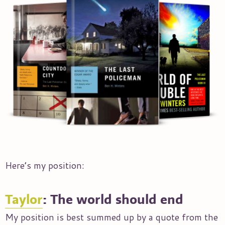
Here’s my position:
Taylor
: The world should end
My position is best summed up by a quote from the