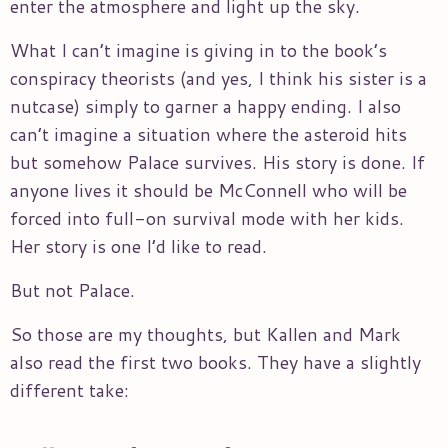
enter the atmosphere and light up the sky.
What I can’t imagine is giving in to the book’s
conspiracy theorists (and yes, I think his sister is a
nutcase) simply to garner a happy ending. I also
can’t imagine a situation where the asteroid hits
but somehow Palace survives. His story is done. If
anyone lives it should be McConnell who will be
forced into full-on survival mode with her kids.
Her story is one I’d like to read.
But not Palace.
So those are my thoughts, but Kallen and Mark
also read the first two books. They have a slightly
different take: