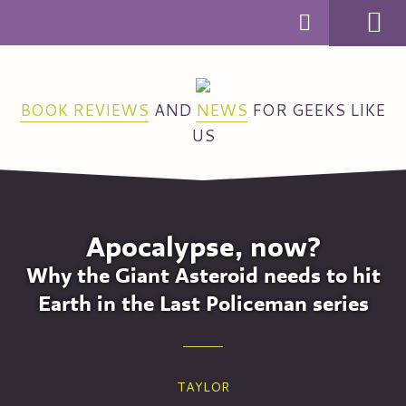
MENU
BOOK REVIEWS
AND
NEWS
FOR GEEKS LIKE
US
Apocalypse, now?
Why the Giant Asteroid needs to hit
Earth in the Last Policeman series
TAYLOR