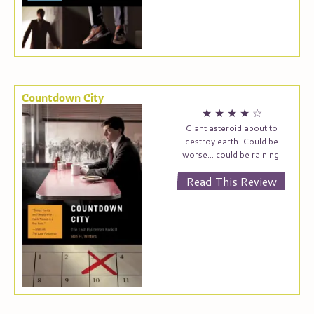
Countdown City
★
★
★
★
☆
Giant asteroid about to
destroy earth. Could be
worse… could be raining!
Read This Review