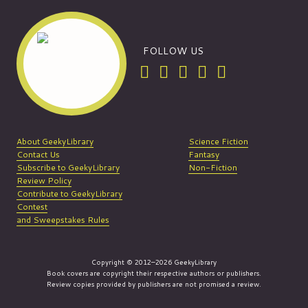
FOLLOW US
About GeekyLibrary
Science Fiction
Contact Us
Fantasy
Subscribe to GeekyLibrary
Non-Fiction
Review Policy
Contribute to GeekyLibrary
Contest
and Sweepstakes Rules
Copyright © 2012–2026 GeekyLibrary
Book covers are copyright their respective authors or publishers.
Review copies provided by publishers are not promised a review.