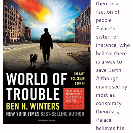
there is a
faction of
people,
Palace’s
sister for
instance, who
believe there
is a way to
save Earth.
Although
dismissed by
most as
conspiracy
theorists,
Palace
believes his