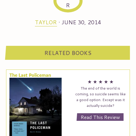
TAYLOR
·
JUNE 30, 2014
RELATED BOOKS
The Last Policeman
★
★
★
★
★
The end of the world is
coming, so suicide seems like
a good option. Except was it
actually suicide?
Read This Review