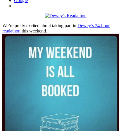
Google
We’re pretty excited about taking part in
Dewey’s 24-hour
readathon
this weekend.