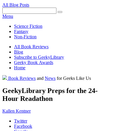
All Blog Posts
Facebook
Pinterest
Twitter
Email
RSS
Menu
Science Fiction
Fantasy
Non-Fiction
All Book Reviews
Blog
Subscribe to GeekyLibrary
Geeky Book Awards
Home
Facebook
Pinterest
Twitter
Email
RSS
Book Reviews
and
News
for Geeks Like Us
GeekyLibrary Preps for the 24-
Hour Readathon
Kallen Kentner
Twitter
Facebook