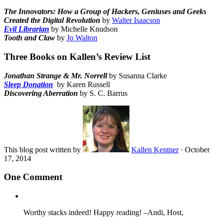
The Innovators: How a Group of Hackers, Geniuses and Geeks
Created the Digital Revolution
by
Walter Isaacson
Evil Librarian
by Michelle Knudson
Tooth and Claw
by
Jo Walton
Three Books on Kallen’s Review List
Jonathan
Strange & Mr. Norrell
by Susanna Clarke
Sleep Donation
by Karen Russell
Discovering Aberration
by S. C. Barrus
This blog post written by
Kallen Kentner
·
October
17, 2014
One Comment
Worthy stacks indeed! Happy reading! –Andi, Host,