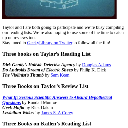
Taylor and I are both going to participate and we’re busy compiling
our reading lists. We’re also hoping to use some of the time to catch
up on reviews too.
Stay tuned to
GeekyLibrary on Twitter
to follow all the fun!
Three books on Taylor’s Reading List
Dirk Gently’s Holistic Detective Agency
by
Douglas Adams
Do Androids Dream of Electric Sheep
by Philip K. Dick
The Violinist’s Thumb
by
Sam Kean
Three Books on Taylor’s Review List
What If: Serious Scientific Answers to Absurd Hypothetical
Questions
by Randall Munroe
Geek Mafia
by Rick Dakan
Leviathan Wakes
by
James S. A Corey
Three Books on Kallen’s Reading List