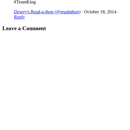
#TeamKing
Dewey's Read-a-thon (@readathon)
·
October 18, 2014
·
Reply
Leave a Comment