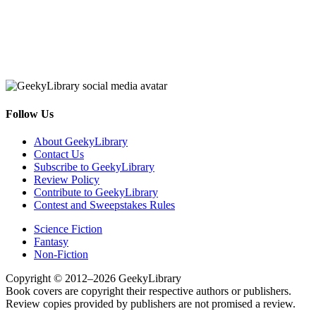
Follow Us
Facebook
Pinterest
Twitter
Email
RSS
About GeekyLibrary
Contact Us
Subscribe to GeekyLibrary
Review Policy
Contribute to GeekyLibrary
Contest and Sweepstakes Rules
Science Fiction
Fantasy
Non-Fiction
Copyright © 2012–2026 GeekyLibrary
Book covers are copyright their respective authors or publishers.
Review copies provided by publishers are not promised a review.