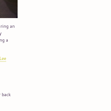
uring an
y
ing a
Lee
r back