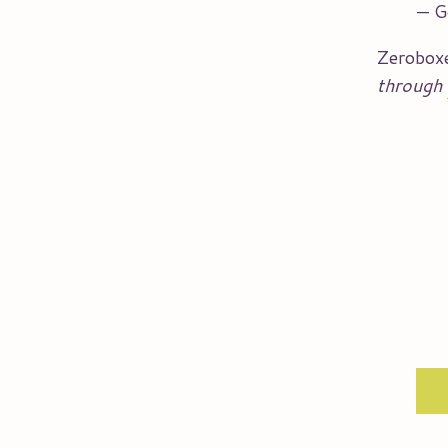
— G
Zerobox
through