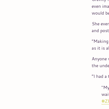
even ima
would be
She even
and post
“Making 
as it is
Anyone w
the unde
“I had a
"My
wai
#Z