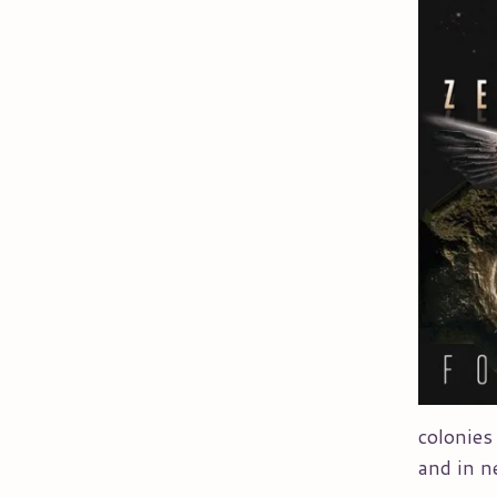
colonies
and in n