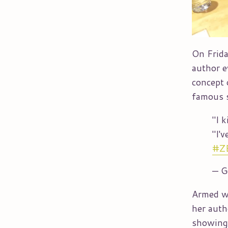
On Frida
author e
concept 
famous s
"I 
"I'
#Z
— G
Armed wi
her auth
showing 