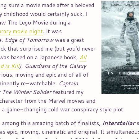
ing sure a movie made after a beloved
y childhood would certainly suck, I
saw The Lego Movie during a
rary movie night
. It was
e.
Edge of Tomorrow
was a great
lick that surprised me (but you’d never
was based on a Japanese book,
All
 is Kill
)
.
Guardians of the Galaxy
rious, moving and epic and of all of
minently re-watchable.
Captain
 The Winter Solider
featured my
 character from the Marvel movies and
d a game-changing cold war conspiracy style plot.
 among this amazing batch of finalists,
Interstellar
was epic, moving, cinematic and original. It simultaneou