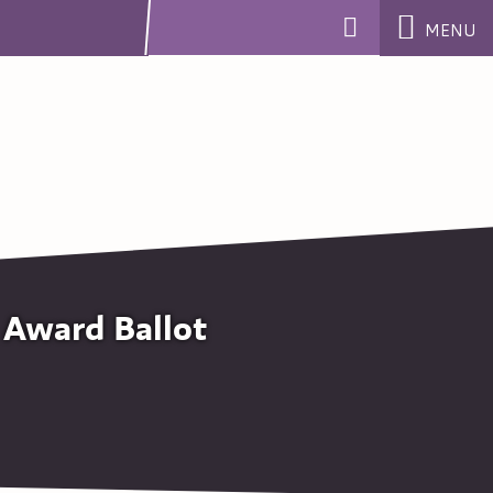
MENU
 Award Ballot