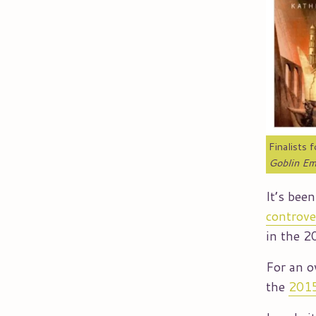
Finalists 
Goblin Em
It’s bee
controve
in the 
For an o
the
2015