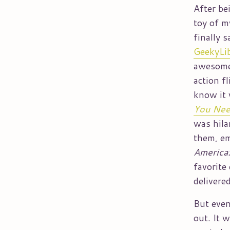
After be
toy of m
finally 
GeekyLib
awesom
action f
know it 
You Need
was hila
them, e
America:
favorite
delivere
But even
out. It 