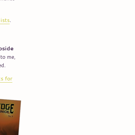
lists
.
pside
 to me,
ed.
ts for