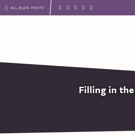
ALL BLOG POSTS
Filling in t