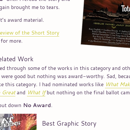
again brought me to tears.
it’s award material.
review of the Short Story
for more.
elated Work
led through some of the works in this category and ot
t were good but nothing was award-worthy. Sad, beca
ike this category. I had nominated works like
What Mak
 Great
and
What If
but nothing on the final ballot cam
 put down
No Award
.
Best Graphic Story