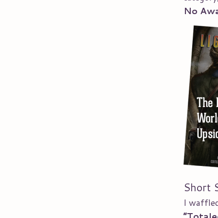
No Aw
Short 
I waffl
“Totale