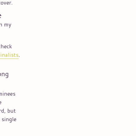
cover.
t
on my
check
inalists
.
ong
ominees
e
rd, but
 single