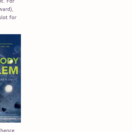
ot. For
ward),
slot for
 hence