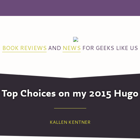
BOOK REVIEWS
AND
NEWS
FOR GEEKS LIKE US
he Top Choices on my 2015 Hugo
KALLEN KENTNER