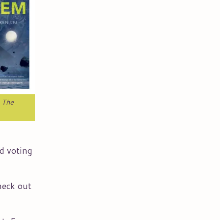
,
The
nd voting
heck out