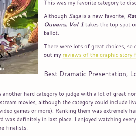
This was my favorite category to dis
Although
Saga
is a new favorite,
Ra
Queens, Vol 1
takes the top spot 
ballot.
There were lots of great choices, so 
out my
reviews of the graphic story f
Best Dramatic Presentation, L
 another hard category to judge with a lot of great n
nstream movies, although the category could include liv
 video games or more). Ranking them was extremely ha
 was definitely in last place. I enjoyed watching every
e finalists.