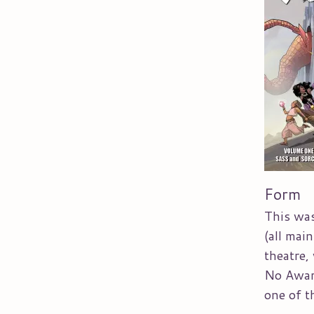
Form
This was
(all mai
theatre,
No Award
one of th