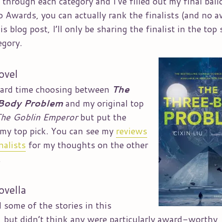
t through each category and I’ve filled out my final ball
 Awards, you can actually rank the finalists (and no a
is blog post, I’ll only be sharing the finalist in the top 
egory.
ovel
hard time choosing between
The
Body Problem
and my original top
he Goblin Emperor
but put the
n my top pick. You can see my
reviews
nalists
for my thoughts on the other
.
ovella
d some of the stories in this
, but didn’t think any were particularly award-worthy,