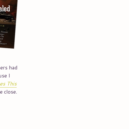
hers had
use I
es This
e close.