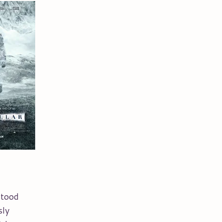
stood
sly