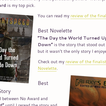
ard
is my top pick.
You can read my
review of the fina
Best Novelette
“The Day the World Turned U
Down”
is the story that stood out
but it wasn’t the only story I enjoy
Check out my
review of the finalis
Novelette
.
Best
Story
ed between No Award and
d”
until I reread the story and