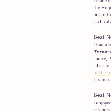
I made i
the Hugo
but in th
each cat
Best N
I had a 
Three-
choice,
T
latter i
of the fi
finalists
Best N
I enjoye
category