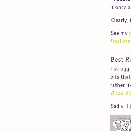
it once 
Clearly, 
See my
finalists
Best R
I strugg
bits tha
rather l
Book So
Sadly, I