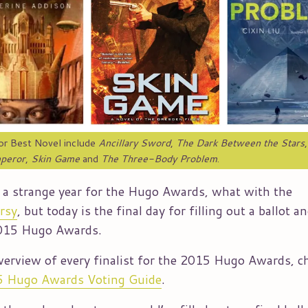
for Best Novel include
Ancillary Sword
,
The Dark Between the Stars
peror
,
Skin Game
and
The Three-Body Problem
.
n a strange year for the Hugo Awards, what with the
rsy
, but today is the final day for filling out a ballot a
2015 Hugo Awards.
verview of every finalist for the 2015 Hugo Awards, c
 Hugo Awards Voting Guide
.