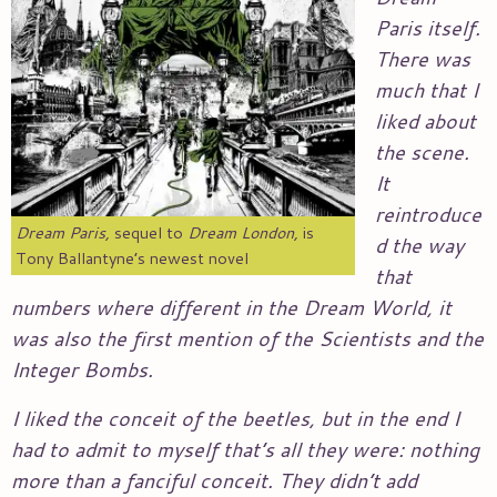
Paris itself.
There was
much that I
liked about
the scene.
It
reintroduce
Dream Paris,
sequel to
Dream London,
is
d the way
Tony Ballantyne’s newest novel
that
numbers where different in the Dream World, it
was also the first mention of the Scientists and the
Integer Bombs.
I liked the conceit of the beetles, but in the end I
had to admit to myself that’s all they were: nothing
more than a fanciful conceit. They didn’t add