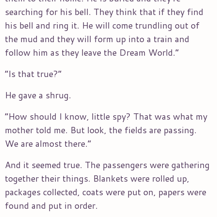
searching for his bell. They think that if they find
his bell and ring it. He will come trundling out of
the mud and they will form up into a train and
follow him as they leave the Dream World.”
“Is that true?”
He gave a shrug.
“How should I know, little spy? That was what my
mother told me. But look, the fields are passing.
We are almost there.”
And it seemed true. The passengers were gathering
together their things. Blankets were rolled up,
packages collected, coats were put on, papers were
found and put in order.