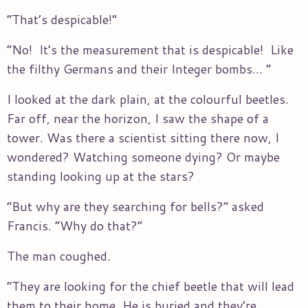
“That’s despicable!”
“No! It’s the measurement that is despicable! Like
the filthy Germans and their Integer bombs… ”
I looked at the dark plain, at the colourful beetles.
Far off, near the horizon, I saw the shape of a
tower. Was there a scientist sitting there now, I
wondered? Watching someone dying? Or maybe
standing looking up at the stars?
“But why are they searching for bells?” asked
Francis. “Why do that?”
The man coughed.
“They are looking for the chief beetle that will lead
them to their home. He is buried and they’re