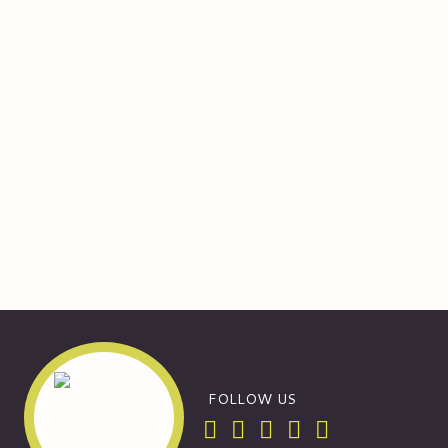
FOLLOW US