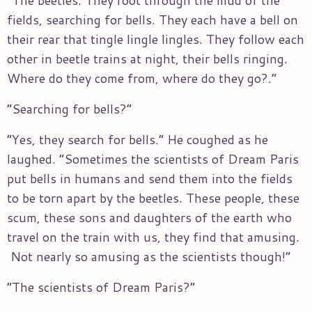
fields, searching for bells. They each have a bell on
their rear that tingle lingle lingles. They follow each
other in beetle trains at night, their bells ringing.
Where do they come from, where do they go?.”
“Searching for bells?”
“Yes, they search for bells.” He coughed as he
laughed. “Sometimes the scientists of Dream Paris
put bells in humans and send them into the fields
to be torn apart by the beetles. These people, these
scum, these sons and daughters of the earth who
travel on the train with us, they find that amusing.
Not nearly so amusing as the scientists though!”
“The scientists of Dream Paris?”