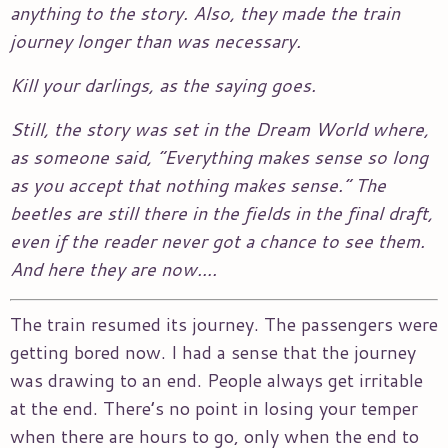
anything to the story. Also, they made the train
journey longer than was necessary.
Kill your darlings, as the saying goes.
Still, the story was set in the Dream World where,
as someone said, “Everything makes sense so long
as you accept that nothing makes sense.” The
beetles are still there in the fields in the final draft,
even if the reader never got a chance to see them.
And here they are now….
The train resumed its journey. The passengers were
getting bored now. I had a sense that the journey
was drawing to an end. People always get irritable
at the end. There’s no point in losing your temper
when there are hours to go, only when the end to