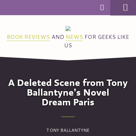
MENU
BOOK REVIEWS
AND
NEWS
FOR GEEKS LIKE
US
A Deleted Scene from Tony
Ballantyne’s Novel
Dream Paris
TONY BALLANTYNE