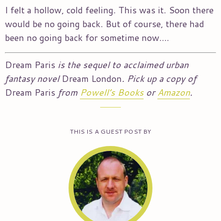
I felt a hollow, cold feeling. This was it. Soon there
would be no going back. But of course, there had
been no going back for sometime now….
Dream Paris
is the sequel to acclaimed urban
fantasy novel
Dream London
. Pick up a copy of
Dream Paris
from
Powell’s Books
or
Amazon
.
THIS IS A GUEST POST BY