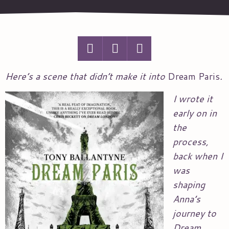
Here’s a scene that didn’t make it into
Dream Paris
.
I wrote it
early on in
the
process,
back when I
was
shaping
Anna’s
journey to
Dream