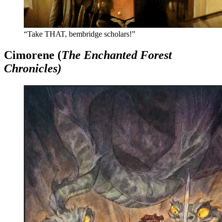
“Take THAT, bembridge scholars!”
Cimorene (
The Enchanted Forest
Chronicles)