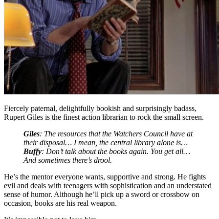
Fiercely paternal, delightfully bookish and surprisingly badass,
Rupert Giles is the finest action librarian to rock the small screen.
Giles
: The resources that the Watchers Council have at
their disposal… I mean, the central library alone is…
Buffy
: Don’t talk about the books again. You get all…
And sometimes there’s drool.
He’s the mentor everyone wants, supportive and strong. He fights
evil and deals with teenagers with sophistication and an understated
sense of humor. Although he’ll pick up a sword or crossbow on
occasion, books are his real weapon.