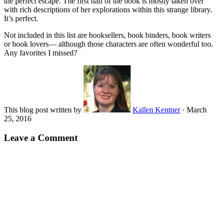
the perfect escape. The first half of the book is mostly taken over
with rich descriptions of her explorations within this strange library.
It’s perfect.
Not included in this list are booksellers, book binders, book writers
or book lovers— although those characters are often wonderful too.
Any favorites I missed?
This blog post written by
Kallen Kentner
·
March
25, 2016
Leave a Comment