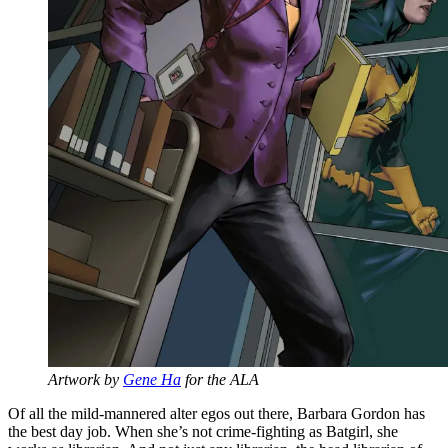
Artwork by
Gene Ha
for the ALA
Of all the mild-mannered alter egos out there, Barbara Gordon has
the best day job. When she’s not crime-fighting as Batgirl, she