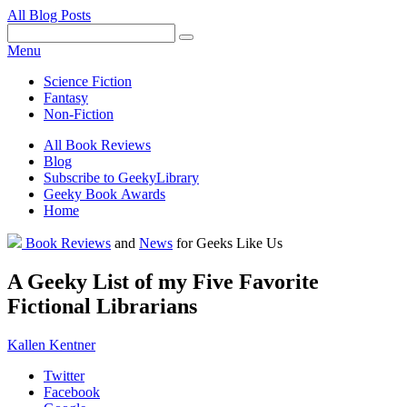
All Blog Posts
Facebook
Pinterest
Twitter
Email
RSS
Menu
Science Fiction
Fantasy
Non-Fiction
All Book Reviews
Blog
Subscribe to GeekyLibrary
Geeky Book Awards
Home
Facebook
Pinterest
Twitter
Email
RSS
Book Reviews
and
News
for Geeks Like Us
A Geeky List of my Five Favorite
Fictional Librarians
Kallen Kentner
Twitter
Facebook