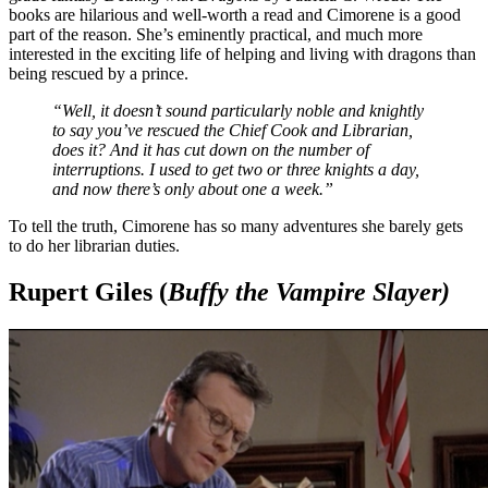
books are hilarious and well-worth a read and Cimorene is a good
part of the reason. She’s eminently practical, and much more
interested in the exciting life of helping and living with dragons than
being rescued by a prince.
“Well, it doesn’t sound particularly noble and knightly
to say you’ve rescued the Chief Cook and Librarian,
does it? And it has cut down on the number of
interruptions. I used to get two or three knights a day,
and now there’s only about one a week.”
To tell the truth, Cimorene has so many adventures she barely gets
to do her librarian duties.
Rupert Giles (
Buffy the Vampire Slayer)