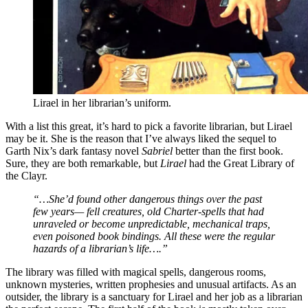
Lirael in her librarian’s uniform.
With a list this great, it’s hard to pick a favorite librarian, but Lirael
may be it. She is the reason that I’ve always liked the sequel to
Garth Nix’s dark fantasy novel
Sabriel
better than the first book.
Sure, they are both remarkable, but
Lirael
had the Great Library of
the Clayr.
“…She’d found other dangerous things over the past
few years— fell creatures, old Charter-spells that had
unraveled or become unpredictable, mechanical traps,
even poisoned book bindings. All these were the regular
hazards of a librarian’s life….”
The library was filled with magical spells, dangerous rooms,
unknown mysteries, written prophesies and unusual artifacts. As an
outsider, the library is a sanctuary for Lirael and her job as a librarian