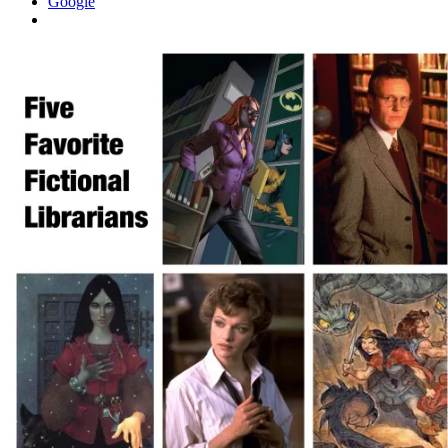
Google