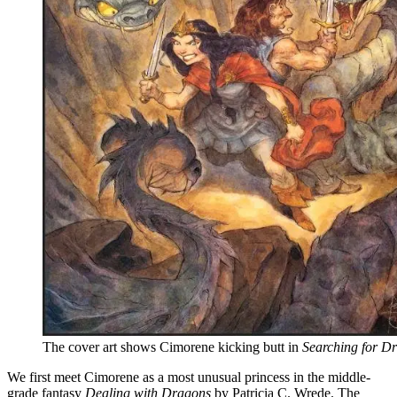
The cover art shows Cimorene kicking butt in
Searching for D
We first meet Cimorene as a most unusual princess in the middle-
grade fantasy
Dealing with Dragons
by Patricia C. Wrede. The