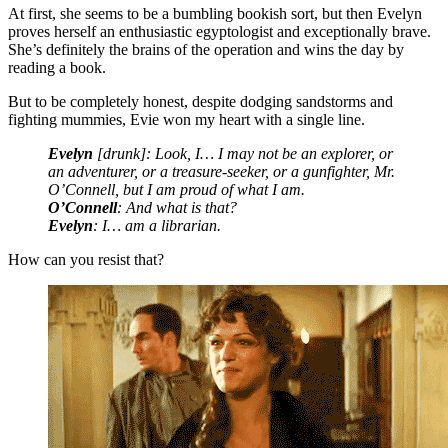
At first, she seems to be a bumbling bookish sort, but then Evelyn
proves herself an enthusiastic egyptologist and exceptionally brave.
She’s definitely the brains of the operation and wins the day by
reading a book.
But to be completely honest, despite dodging sandstorms and
fighting mummies, Evie won my heart with a single line.
Evelyn
[drunk]: Look, I… I may not be an explorer, or
an adventurer, or a treasure-seeker, or a gunfighter, Mr.
O’Connell, but I am proud of what I am.
O’Connell
: And what is that?
Evelyn
: I… am a librarian.
How can you resist that?