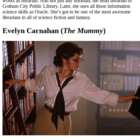
works as librarian. And not just any librarian, the head librarian of
Gotham City Public Library. Later, she uses all those information
science skills as Oracle. She’s got to be one of the most awesome
librarians in all of science fiction and fantasy.
Evelyn Carnahan (
The Mummy
)