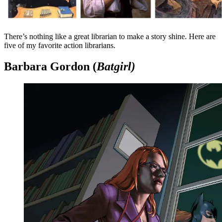
There’s nothing like a great librarian to make a story shine. Here are
five of my favorite action librarians.
Barbara Gordon (
Batgirl)