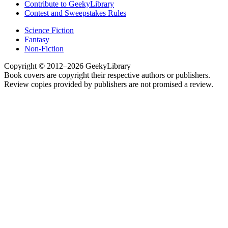
Contribute to GeekyLibrary
Contest and Sweepstakes Rules
Science Fiction
Fantasy
Non-Fiction
Copyright © 2012–2026 GeekyLibrary
Book covers are copyright their respective authors or publishers.
Review copies provided by publishers are not promised a review.