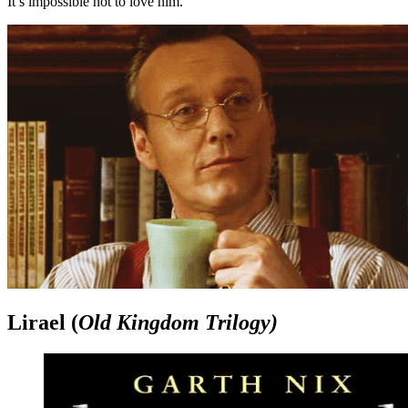
It’s impossible not to love him.
Lirael (
Old Kingdom Trilogy)