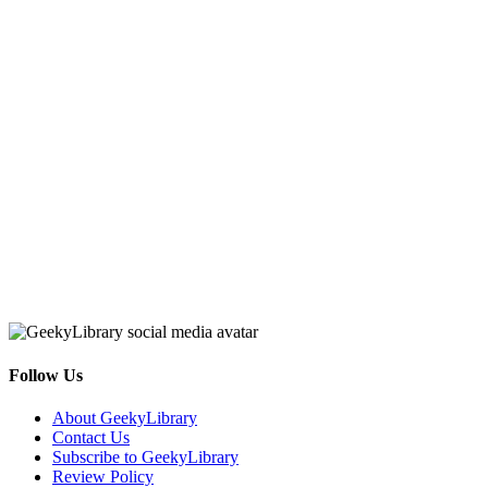
Follow Us
Facebook
Pinterest
Twitter
Email
RSS
About GeekyLibrary
Contact Us
Subscribe to GeekyLibrary
Review Policy