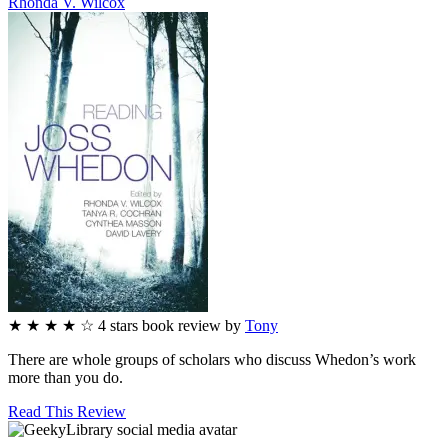
Rhonda V.
Wilcox
★
★
★
★
☆
4
stars
book review by
Tony
There are whole groups of scholars who discuss Whedon’s work
more than you do.
Read This Review