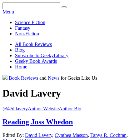
Facebook
Pinterest
Twitter
Email
RSS
Menu
Science Fiction
Fantasy
Non-Fiction
All Book Reviews
Blog
Subscribe to GeekyLibrary
Geeky Book Awards
Home
Facebook
Pinterest
Twitter
Email
RSS
Book Reviews
and
News
for Geeks Like Us
David
Lavery
@@dllavery
Author Website
Author Bio
Reading Joss Whedon
Edited By:
David
Lavery
,
Cynthea
Masson
,
Tanya R.
Cochran
,