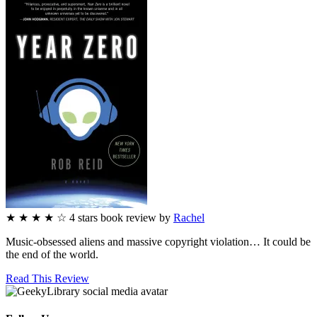
★
★
★
★
☆
4
stars
book review by
Rachel
Music-obsessed aliens and massive copyright violation… It could be
the end of the world.
Read This Review