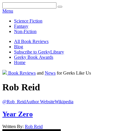
Facebook
Pinterest
Twitter
Email
RSS
Menu
Science Fiction
Fantasy
Non-Fiction
All Book Reviews
Blog
Subscribe to GeekyLibrary
Geeky Book Awards
Home
Facebook
Pinterest
Twitter
Email
RSS
Book Reviews
and
News
for Geeks Like Us
Rob
Reid
@Rob_Reid
Author Website
Wikipedia
Year Zero
Written By:
Rob
Reid