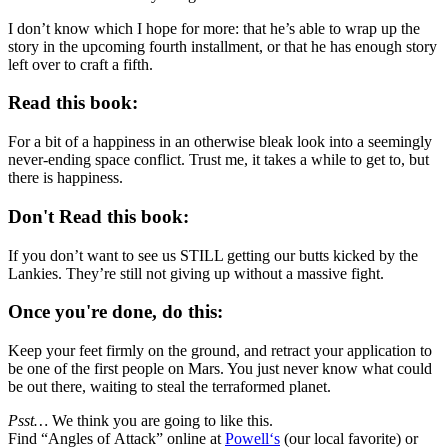
I don’t know which I hope for more: that he’s able to wrap up the
story in the upcoming fourth installment, or that he has enough story
left over to craft a fifth.
Read this book:
For a bit of a happiness in an otherwise bleak look into a seemingly
never-ending space conflict. Trust me, it takes a while to get to, but
there is happiness.
Don't Read this book:
If you don’t want to see us STILL getting our butts kicked by the
Lankies. They’re still not giving up without a massive fight.
Once you're done, do this:
Keep your feet firmly on the ground, and retract your application to
be one of the first people on Mars. You just never know what could
be out there, waiting to steal the terraformed planet.
Psst…
We think you are going to like this.
Find “
Angles of Attack
” online at
Powell‘s
(our local favorite) or