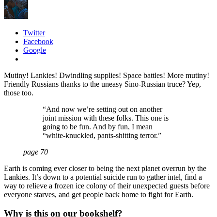
Twitter
Facebook
Google
Mutiny! Lankies! Dwindling supplies! Space battles! More mutiny!
Friendly Russians thanks to the uneasy Sino-Russian truce? Yep,
those too.
“And now we’re setting out on another
joint mission with these folks. This one is
going to be fun. And by fun, I mean
“white-knuckled, pants-shitting terror.”
page 70
Earth is coming ever closer to being the next planet overrun by the
Lankies. It’s down to a potential suicide run to gather intel, find a
way to relieve a frozen ice colony of their unexpected guests before
everyone starves, and get people back home to fight for Earth.
Why is this on our bookshelf?