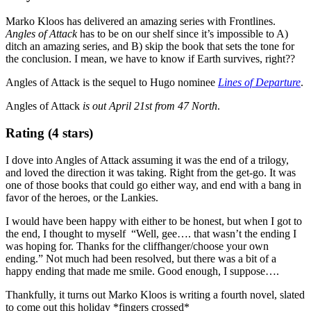
Marko Kloos has delivered an amazing series with Frontlines.
Angles of Attack
has to be on our shelf since it’s impossible to A)
ditch an amazing series, and B) skip the book that sets the tone for
the conclusion. I mean, we have to know if Earth survives, right??
Angles of Attack is the sequel to Hugo nominee
Lines of Departure
.
Angles of Attack
is out April 21st from 47 North
.
Rating (4 stars)
I dove into Angles of Attack assuming it was the end of a trilogy,
and loved the direction it was taking. Right from the get-go. It was
one of those books that could go either way, and end with a bang in
favor of the heroes, or the Lankies.
I would have been happy with either to be honest, but when I got to
the end, I thought to myself “Well, gee…. that wasn’t the ending I
was hoping for. Thanks for the cliffhanger/choose your own
ending.” Not much had been resolved, but there was a bit of a
happy ending that made me smile. Good enough, I suppose….
Thankfully, it turns out Marko Kloos is writing a fourth novel, slated
to come out this holiday *fingers crossed*