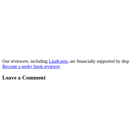
Our reviewers, including
LisaKaren
, are financially supported by disp
Become a geeky book reviewer
Leave a Comment