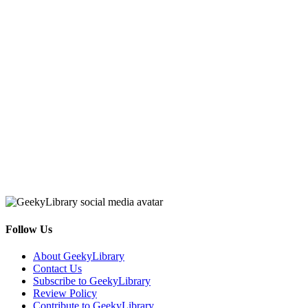
Follow Us
Facebook
Pinterest
Twitter
Email
RSS
About GeekyLibrary
Contact Us
Subscribe to GeekyLibrary
Review Policy
Contribute to GeekyLibrary