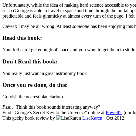
Unfortunately, while the idea of making hard science accessible to young
sci-fi (George is able to travel in space and time through the portal o
predictable and feels gimmicky at almost every turn of the page. I felt 
Caveat: I may be all wrong. At least
someone
has been enjoying this b
Read this book:
Your kid can’t get enough of space and you want to get them to sit d
Don't Read this book:
You really just want a great astronomy book
Once you're done, do this:
Go visit the nearest planetarium.
Psst…
Think this book sounds interesting anyway?
Find “
George’s Secret Key to the Universe
” online at
Powell‘s
(our lo
This geeky book review by
LisaKaren
·
Oct 2012