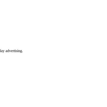
lay advertising.