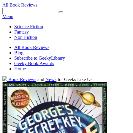
All Book Reviews
Facebook
Pinterest
Twitter
Email
RSS
Menu
Science Fiction
Fantasy
Non-Fiction
All Book Reviews
Blog
Subscribe to GeekyLibrary
Geeky Book Awards
Home
Facebook
Pinterest
Twitter
Email
RSS
Book Reviews
and
News
for Geeks Like Us