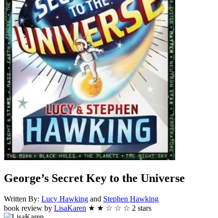
George’s Secret Key to the Universe
Written By:
Lucy
Hawking
and
Stephen
Hawking
book review by
LisaKaren
★
★
☆
☆
☆
2
stars