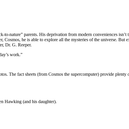
ck-to-nature” parents. His deprivation from modern conveniences isn’t 
, Cosmos, he is able to explore all the mysteries of the universe. But 
er, Dr. G. Reeper.
 day’s work.”
tos. The fact sheets (from Cosmos the supercomputer) provide plenty o
hen Hawking (and his daughter).