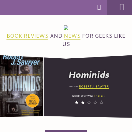
MENU
BOOK REVIEWS
AND
NEWS
FOR GEEKS LIKE
US
Hominids
ROBERT J.
SAWYER
WRITTEN BY:
TAYLOR
BOOK REVIEW BY
★
★
☆
☆
☆