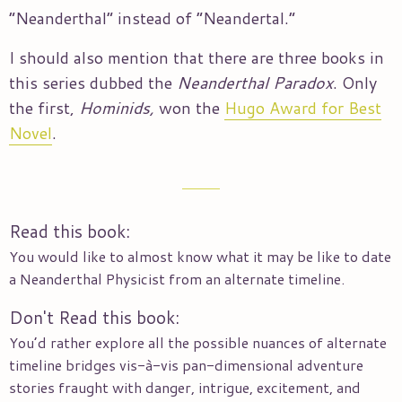
“Neanderthal” instead of “Neandertal.”
I should also mention that there are three books in
this series dubbed the
Neanderthal Paradox
. Only
the first,
Hominids,
won the
Hugo Award for Best
Novel
.
Read this book:
You would like to almost know what it may be like to date
a Neanderthal Physicist from an alternate timeline.
Don't Read this book:
You’d rather explore all the possible nuances of alternate
timeline bridges vis-à-vis pan-dimensional adventure
stories fraught with danger, intrigue, excitement, and