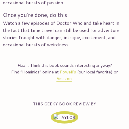
occasional bursts of passion.
Once you're done, do this:
Watch a few episodes of Doctor Who and take heart in
the fact that time travel can still be used for adventure
stories fraught with danger, intrigue, excitement, and
occasional bursts of weirdness.
Psst…
Think this book sounds interesting anyway?
Find “
Hominids
” online at
Powell‘s
(our local favorite) or
Amazon
.
THIS GEEKY BOOK REVIEW BY