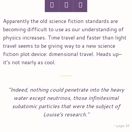
Apparently the old science fiction standards are
becoming difficult to use as our understanding of
physics increases. Time travel and faster than light
travel seems to be giving way to a new science
fiction plot device: dimensional travel. Heads up–
it’s not nearly as cool.
“Indeed, nothing could penetrate into the heavy
water except neutrinos, those infinitesimal
subatomic particles that were the subject of
Louise’s research.”
page 16