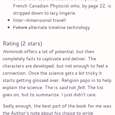
French Canadian Physicist who, by page 22, is
stripped down to lacy lingerie.
Inter-dimensional travel!
Future
alternate timeline technology
Rating (2 stars)
Hominids
offers a lot of potential, but then
completely fails to captivate and deliver. The
characters are developed, but not enough to feel a
connection. Once the science gets a bit tricky it
starts getting glossed over. Religion pops in to help
explain the science. The is
said
not
felt.
The list
goes on, but to summarize. I just didn’t care.
Sadly enough, the best part of the book for me was
the Author’s note about his choice to write