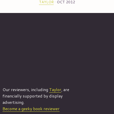
TAYLOR
·
OCT 2012
Our reviewers, including
Taylor
, are
financially supported by display
advertising.
Become a geeky book reviewer