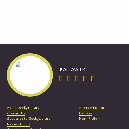
FOLLOW US
About GeekyLibrary
Science Fiction
Contact Us
Fantasy
Subscribe to GeekyLibrary
Non-Fiction
Review Policy