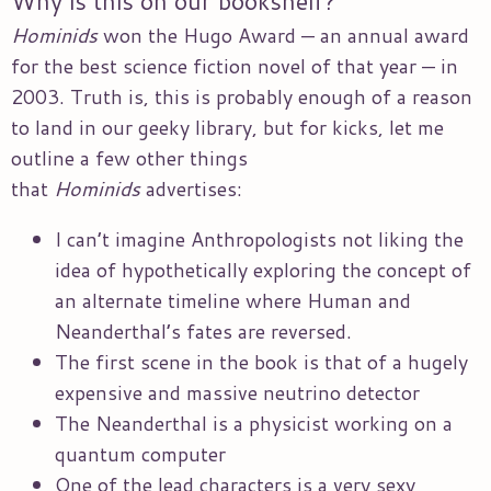
Why is this on our bookshelf?
Hominids
won the Hugo Award — an annual award
for the best science fiction novel of that year — in
2003. Truth is, this is probably enough of a reason
to land in our geeky library, but for kicks, let me
outline a few other things
that
Hominids
advertises:
I can’t imagine Anthropologists not liking the
idea of hypothetically exploring the concept of
an alternate timeline where Human and
Neanderthal’s fates are reversed.
The first scene in the book is that of a hugely
expensive and massive neutrino detector
The Neanderthal is a physicist working on a
quantum computer
One of the lead characters is a very sexy