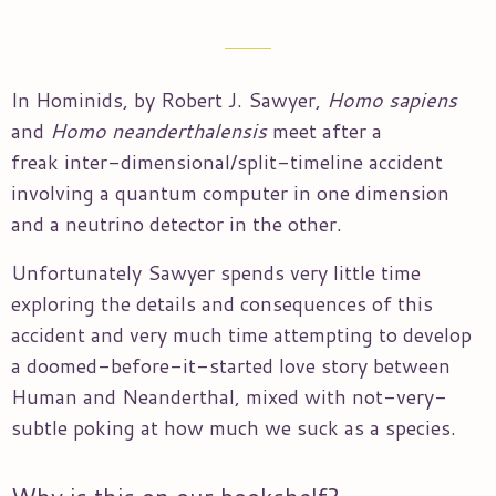
In Hominids, by Robert J. Sawyer,
Homo sapiens
and
Homo
neanderthalensis
meet after a
freak inter-dimensional/split-timeline accident
involving a quantum computer in one dimension
and a neutrino detector in the other.
Unfortunately Sawyer spends very little time
exploring the details and consequences of this
accident and very much time attempting to develop
a doomed-before-it-started love story between
Human and Neanderthal, mixed with not-very-
subtle poking at how much we suck as a species.