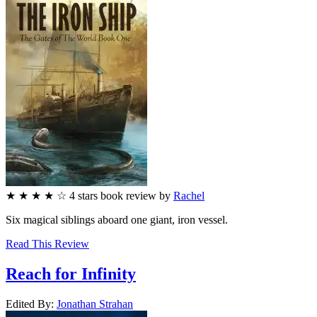
★
★
★
★
☆
4
stars
book review by
Rachel
Six magical siblings aboard one giant, iron vessel.
Read This Review
Reach for Infinity
Edited By:
Jonathan
Strahan