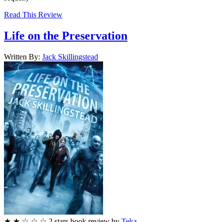
Read This Review
Life on the Preservation
Written By:
Jack
Skillingstead
★
★
☆
☆
☆
2
stars
book review by
Teka