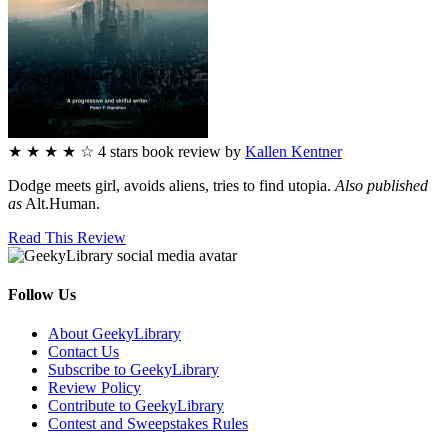
★
★
★
★
☆
4
stars
book review by
Kallen Kentner
Dodge meets girl, avoids aliens, tries to find utopia.
Also published
as
Alt.Human.
Read This Review
Follow Us
Facebook
Pinterest
Twitter
Email
RSS
About GeekyLibrary
Contact Us
Subscribe to GeekyLibrary
Review Policy
Contribute to GeekyLibrary
Contest and Sweepstakes Rules