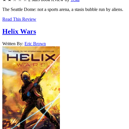
The Seattle Dome: not a sports arena, a stasis bubble run by aliens.
Read This Review
Helix Wars
Written By:
Eric
Brown