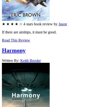
★
★
★
★
☆
4
stars
book review by
Jason
If there are airships, it must be good.
Read This Review
Harmony
Written By:
Keith
Brooke