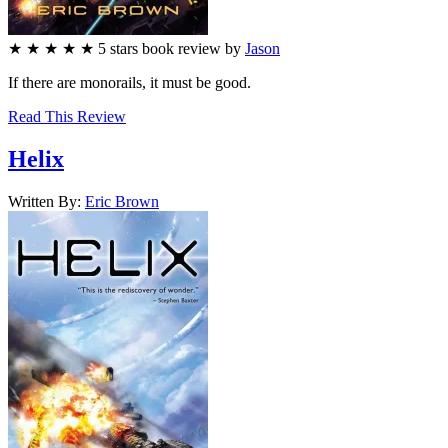
★
★
★
★
★
5
stars
book review by
Jason
If there are monorails, it must be good.
Read This Review
Helix
Written By:
Eric
Brown