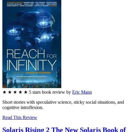
★
★
★
★
★
5
stars
book review by
Eric Mann
Short stories with speculative science, sticky social situations, and
cognitive introflexion.
Read This Review
Solaris Rising 2
The New Solaris Book of