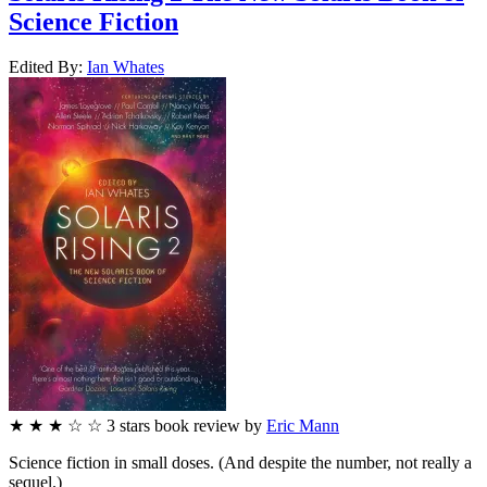
Science Fiction
Edited By:
Ian
Whates
★
★
★
☆
☆
3
stars
book review by
Eric Mann
Science fiction in small doses. (And despite the number, not really a
sequel.)