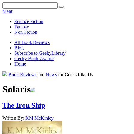
Facebook
Pinterest
Twitter
Email
RSS
Menu
Science Fiction
Fantasy
Non-Fiction
All Book Reviews
Blog
Subscribe to GeekyLibrary
Geeky Book Awards
Home
Facebook
Pinterest
Twitter
Email
RSS
Book Reviews
and
News
for Geeks Like Us
Solaris
The Iron Ship
Written By:
KM
McKinley