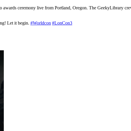
ugo awards ceremony live from Portland, Oregon. The GeekyLibrary crew
g! Let it begin.
#Worldcon
#LonCon3