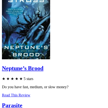
Neptune’s Brood
★
★
★
★
★
5
stars
Do you have fast, medium, or slow money?
Read This Review
Parasite