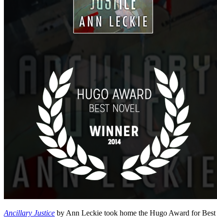
Ancillary Justice
by Ann Leckie took home the Hugo Award for Best No