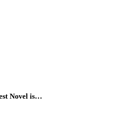
est Novel is…