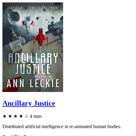
Ancillary Justice
★
★
★
★
☆
4
stars
Distributed artificial intelligence in re-animated human bodies.