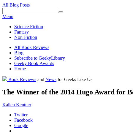
All Blog Posts
Facebook
Pinterest
Twitter
Email
RSS
Menu
Science Fiction
Fantasy
Non-Fiction
All Book Reviews
Blog
Subscribe to GeekyLibrary
Geeky Book Awards
Home
Facebook
Pinterest
Twitter
Email
RSS
Book Reviews
and
News
for Geeks Like Us
The Winner of the 2014 Hugo Award for B
Kallen Kentner
Twitter
Facebook
Google