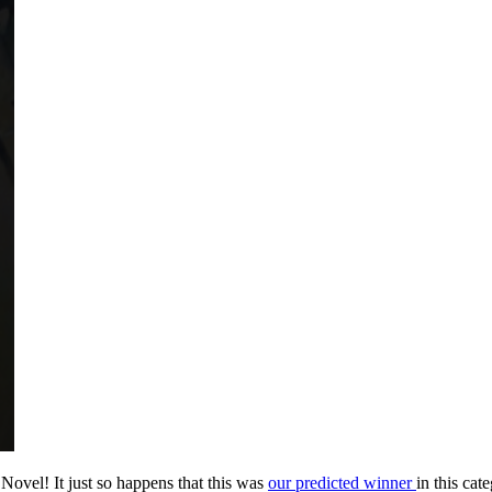
vel! It just so happens that this was
our predicted winner
in this cat