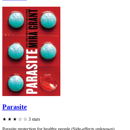
Parasite
★
★
★
☆
☆
3
stars
Parasite protection for healthy people (Side-effects unknown).