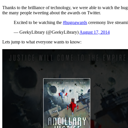
Thanks to the brilliance of technology, we were able to watch the h
the many people tweeting about the awards on Twitter.
Excited to be watching the
#hugoawards
ceremony live streamin
— GeekyLibrary (@GeekyLibrary)
August 17, 2014
Lets jump to what everyone wants to know: