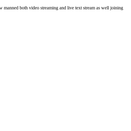
 manned both video streaming and live text stream as well joining