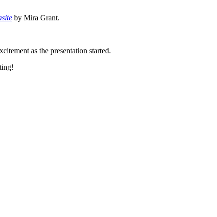
site
by Mira Grant.
xcitement as the presentation started.
ting!