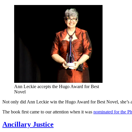
Ann Leckie accepts the Hugo Award for Best
Novel
Not only did Ann Leckie win the Hugo Award for Best Novel, she’s 
The book first came to our attention when it was
nominated for the P
Ancillary Justice