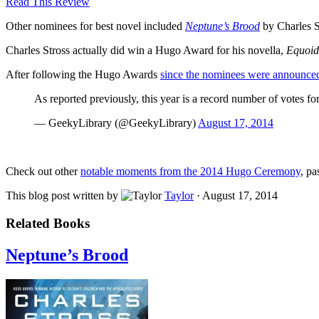
Read This Review
Other nominees for best novel included
Neptune’s Brood
by Charles S
Charles Stross actually did win a Hugo Award for his novella,
Equoi
After following the Hugo Awards
since the nominees were announce
As reported previously, this year is a record number of votes fo
— GeekyLibrary (@GeekyLibrary)
August 17, 2014
Check out other
notable moments from the 2014 Hugo Ceremony
, pa
This blog post written by
Taylor
·
August 17, 2014
Related Books
Neptune’s Brood