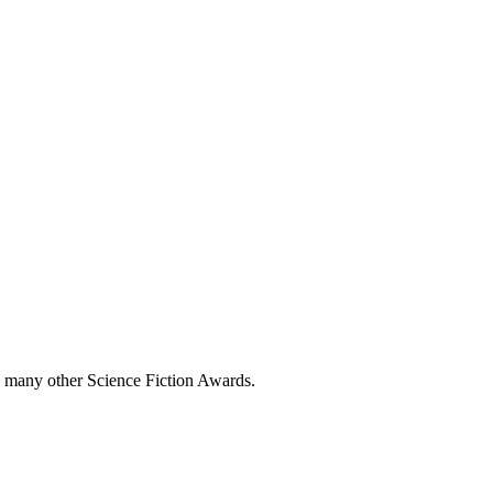
 many other Science Fiction Awards.