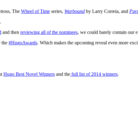
tross, The
Wheel of Time
series,
Warbound
by Larry Correia, and
Para
d.
d
and then
reviewing all of the nominees
, we could barely contain our e
r the
#HugoAwards
. Which makes the upcoming reveal even more exci
st
Hugo Best Novel Winners
and the
full list of 2014 winners
.