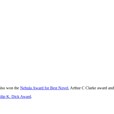
also won the
Nebula Award for Best Novel
, Arthur C Clarke award and
hilip K. Dick Award
.