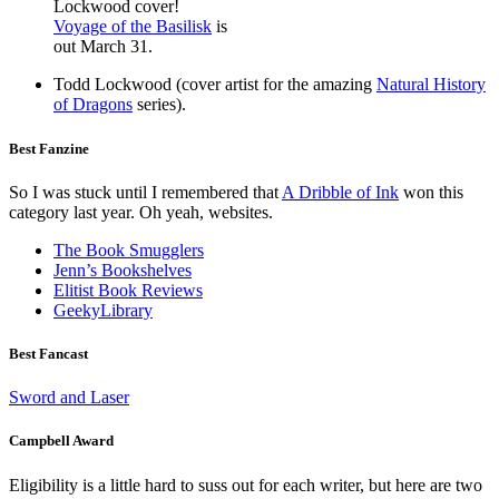
Lockwood cover!
Voyage of the Basilisk
is
out March 31.
Todd Lockwood (cover artist for the amazing
Natural History
of Dragons
series).
Best Fanzine
So I was stuck until I remembered that
A Dribble of Ink
won this
category last year. Oh yeah, websites.
The Book Smugglers
Jenn’s Bookshelves
Elitist Book Reviews
GeekyLibrary
Best Fancast
Sword and Laser
Campbell Award
Eligibility is a little hard to suss out for each writer, but here are two