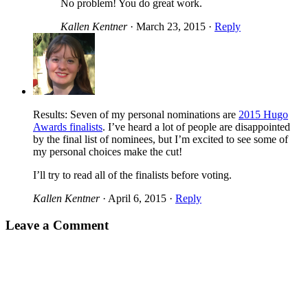
No problem! You do great work.
Kallen Kentner
·
March 23, 2015
·
Reply
Results: Seven of my personal nominations are
2015 Hugo
Awards finalists
. I’ve heard a lot of people are disappointed
by the final list of nominees, but I’m excited to see some of
my personal choices make the cut!
I’ll try to read all of the finalists before voting.
Kallen Kentner
·
April 6, 2015
·
Reply
Leave a Comment