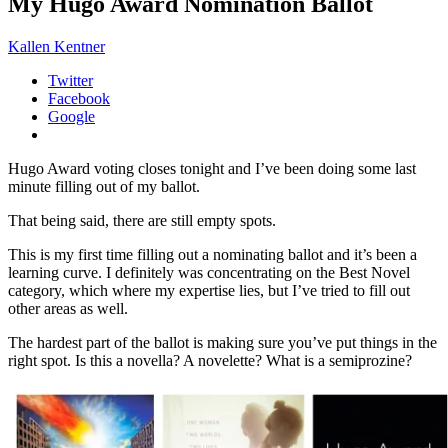
My Hugo Award Nomination Ballot
Kallen Kentner
Twitter
Facebook
Google
Hugo Award voting closes tonight and I’ve been doing some last
minute filling out of my ballot.
That being said, there are still empty spots.
This is my first time filling out a nominating ballot and it’s been a
learning curve. I definitely was concentrating on the Best Novel
category, which where my expertise lies, but I’ve tried to fill out
other areas as well.
The hardest part of the ballot is making sure you’ve put things in the
right spot. Is this a novella? A novelette? What is a semiprozine?