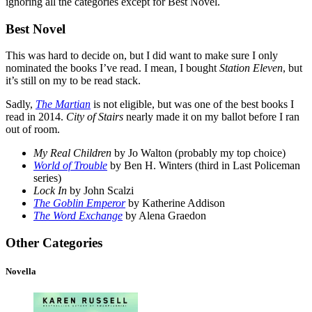
ignoring all the categories except for Best Novel.
Best Novel
This was hard to decide on, but I did want to make sure I only
nominated the books I’ve read. I mean, I bought
Station Eleven
, but
it’s still on my to be read stack.
Sadly,
The Martian
is not eligible, but was one of the best books I
read in 2014.
City of Stairs
nearly made it on my ballot before I ran
out of room.
My Real Children
by Jo Walton (probably my top choice)
World of Trouble
by Ben H. Winters (third in Last Policeman
series)
Lock In
by John Scalzi
The Goblin Emperor
by Katherine Addison
The Word Exchange
by Alena Graedon
Other Categories
Novella