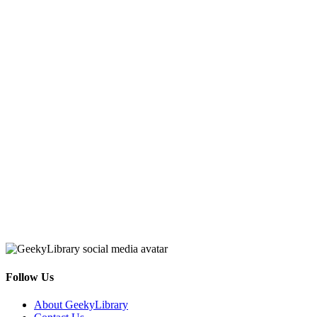
Follow Us
Facebook
Pinterest
Twitter
Email
RSS
About GeekyLibrary