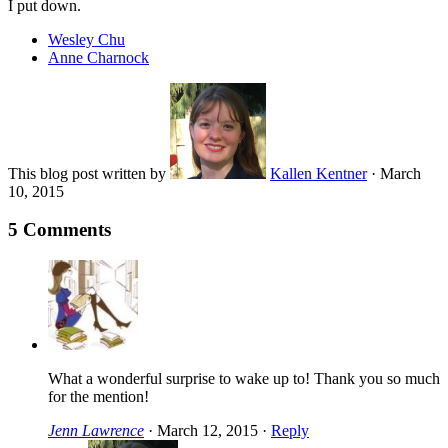
I put down.
Wesley Chu
Anne Charnock
This blog post written by
Kallen Kentner
·
March
10, 2015
5 Comments
What a wonderful surprise to wake up to! Thank you so much
for the mention!
Jenn Lawrence
·
March 12, 2015
·
Reply