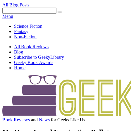
All Blog Posts
Facebook
Pinterest
Twitter
Email
RSS
Menu
Science Fiction
Fantasy
Non-Fiction
All Book Reviews
Blog
Subscribe to GeekyLibrary
Geeky Book Awards
Home
Facebook
Pinterest
Twitter
Email
RSS
Book Reviews
and
News
for Geeks Like Us