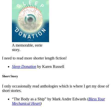
A memorable, eerie
story.
I need to read more shorter length fiction!
Sleep Donation
by Karen Russell
Short Story
I only occasionally read anthologies which is where I get my dose of
short stories.
“The Body as a Ship” by Mark Andre Edwards (
Bless Your
Mechanical Heart
)