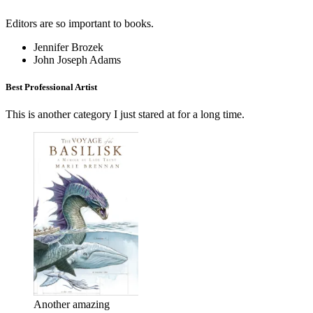
Editors are so important to books.
Jennifer Brozek
John Joseph Adams
Best Professional Artist
This is another category I just stared at for a long time.
Another amazing