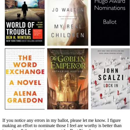
If you notice any errors in my ballot, please let me know. I figure
making an effort to nominate those I feel are worthy is better than