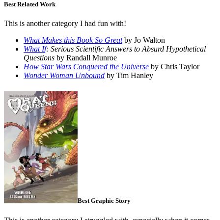
Best Related Work
This is another category I had fun with!
What Makes this Book So Great
by Jo Walton
What If
: Serious Scientific Answers to Absurd Hypothetical
Questions
by Randall Munroe
How Star Wars Conquered the Universe
by Chris Taylor
Wonder Woman Unbound
by Tim Hanley
Best Graphic Story