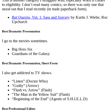
This is another category I struggled with, especially when it comes
to eligibility. I don’t read many comics, so there was only one that
stood out that I read recently (in trade paperback form).
Rat Queens
, Vol. 1: Sass and Sorcery
by Kurtis J. Wiebe, Roc
Upchurch
Best Dramatic Presentation
I go to the movies sometimes.
Big Hero Six
Guardians of the Galaxy
Best Dramatic Presentation, Short Form
I also get addicted to TV shows.
“Listen” (Doctor Who)
“Guilty” (Arrow)
“Flash vs. Arrow” (Flash)
“The Man in the Yellow Suit” (Flash)
“Beginning of the End” (Agents of S.H.I.E.L.D)
Best Professional Editor