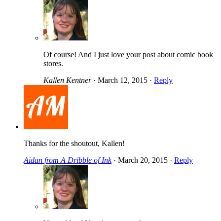
Of course! And I just love your post about comic book
stores.
Kallen Kentner
·
March 12, 2015
·
Reply
Thanks for the shoutout, Kallen!
Aidan from A Dribble of Ink
·
March 20, 2015
·
Reply