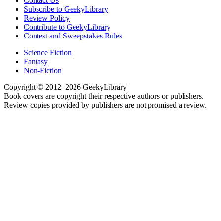
Contact Us
Subscribe to GeekyLibrary
Review Policy
Contribute to GeekyLibrary
Contest and Sweepstakes Rules
Science Fiction
Fantasy
Non-Fiction
Copyright © 2012–2026 GeekyLibrary
Book covers are copyright their respective authors or publishers.
Review copies provided by publishers are not promised a review.