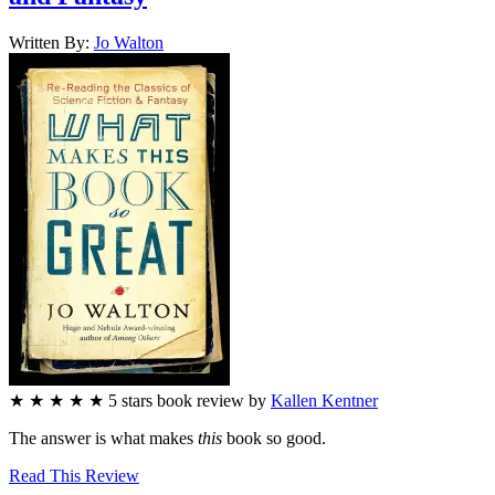
Written By:
Jo
Walton
★
★
★
★
★
5
stars
book review by
Kallen Kentner
The answer is what makes
this
book so good.
Read This Review