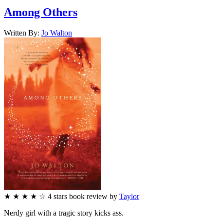
Among Others
Written By:
Jo
Walton
★
★
★
★
☆
4
stars
book review by
Taylor
Nerdy girl with a tragic story kicks ass.