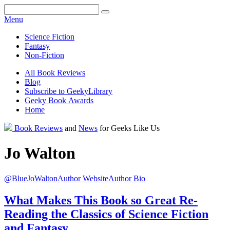
Facebook
Pinterest
Twitter
Email
RSS
Menu
Science Fiction
Fantasy
Non-Fiction
All Book Reviews
Blog
Subscribe to GeekyLibrary
Geeky Book Awards
Home
Facebook
Pinterest
Twitter
Email
RSS
Book Reviews
and
News
for Geeks Like Us
Jo
Walton
@BlueJoWalton
Author Website
Author Bio
What Makes This Book so Great
Re-
Reading the Classics of Science Fiction
and Fantasy