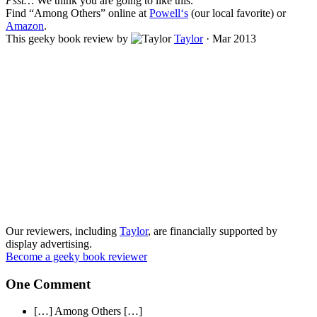
Psst…
We think you are going to like this.
Find “
Among Others
” online at
Powell‘s
(our local favorite) or
Amazon
.
This geeky book review by
Taylor
·
Mar 2013
Our reviewers, including
Taylor
, are financially supported by
display advertising.
Become a geeky book reviewer
One Comment
[…] Among Others […]