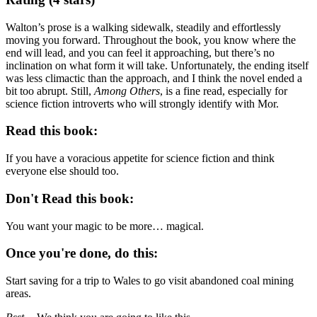
Walton’s prose is a walking sidewalk, steadily and effortlessly
moving you forward. Throughout the book, you know where the
end will lead, and you can feel it approaching, but there’s no
inclination on what form it will take. Unfortunately, the ending itself
was less climactic than the approach, and I think the novel ended a
bit too abrupt. Still,
Among Others
, is a fine read, especially for
science fiction introverts who will strongly identify with Mor.
Read this book:
If you have a voracious appetite for science fiction and think
everyone else should too.
Don't Read this book:
You want your magic to be more… magical.
Once you're done, do this:
Start saving for a trip to Wales to go visit abandoned coal mining
areas.