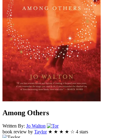
Among Others
Tor
Written By:
Jo
Walton
book review by
Taylor
★
★
★
★
☆
4
stars