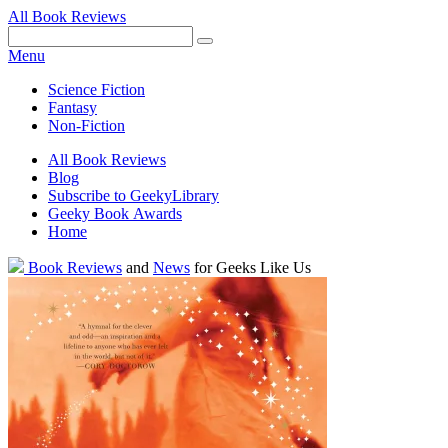
All Book Reviews
Facebook
Pinterest
Twitter
Email
RSS
Menu
Science Fiction
Fantasy
Non-Fiction
All Book Reviews
Blog
Subscribe to GeekyLibrary
Geeky Book Awards
Home
Facebook
Pinterest
Twitter
Email
RSS
Book Reviews
and
News
for Geeks Like Us