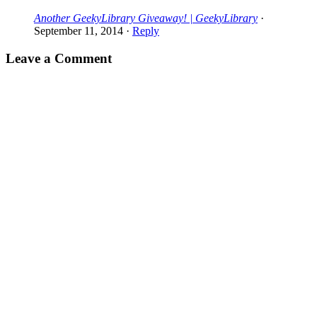
Another GeekyLibrary Giveaway! | GeekyLibrary
·
September 11, 2014
·
Reply
Leave a Comment