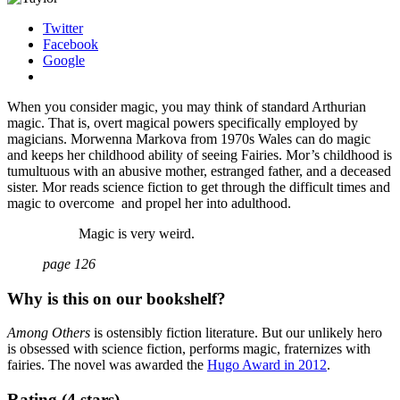
Twitter
Facebook
Google
When you consider magic, you may think of standard Arthurian
magic. That is, overt magical powers specifically employed by
magicians. Morwenna Markova from 1970s Wales can do magic
and keeps her childhood ability of seeing Fairies. Mor’s childhood is
tumultuous with an abusive mother, estranged father, and a deceased
sister. Mor reads science fiction to get through the difficult times and
magic to overcome and propel her into adulthood.
Magic is very weird.
page 126
Why is this on our bookshelf?
Among Others
is ostensibly fiction literature. But our unlikely hero
is obsessed with science fiction, performs magic, fraternizes with
fairies. The novel was awarded the
Hugo Award in 2012
.
Rating (4 stars)