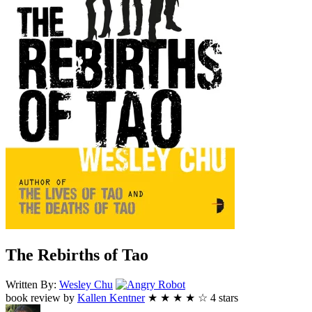
The Rebirths of Tao
Angry
Written By:
Wesley
Chu
Robot
book review by
Kallen Kentner
★
★
★
★
☆
4
stars