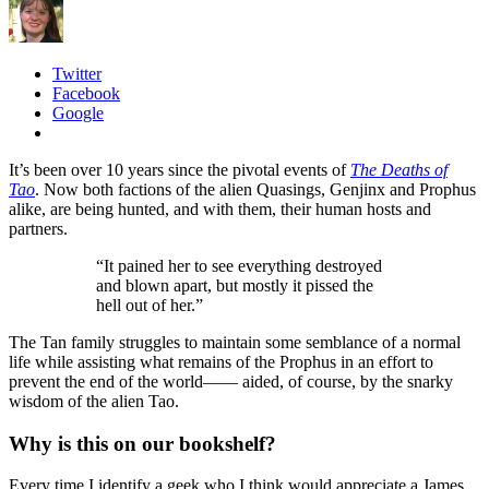
Twitter
Facebook
Google
It’s been over 10 years since the pivotal events of
The Deaths of
Tao
. Now both factions of the alien Quasings, Genjinx and Prophus
alike, are being hunted, and with them, their human hosts and
partners.
“It pained her to see everything destroyed
and blown apart, but mostly it pissed the
hell out of her.”
The Tan family struggles to maintain some semblance of a normal
life while assisting what remains of the Prophus in an effort to
prevent the end of the world—— aided, of course, by the snarky
wisdom of the alien Tao.
Why is this on our bookshelf?
Every time I identify a geek who I think would appreciate a James