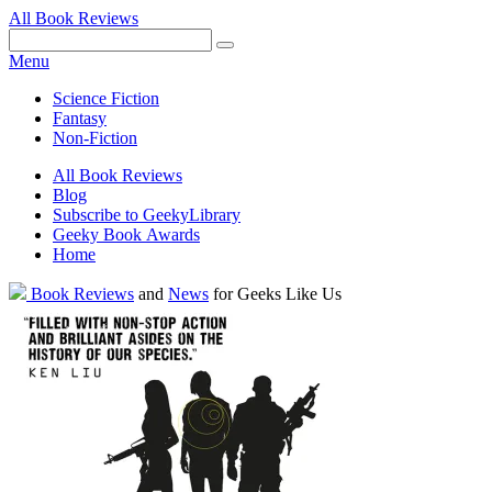
All Book Reviews
Facebook
Pinterest
Twitter
Email
RSS
Menu
Science Fiction
Fantasy
Non-Fiction
All Book Reviews
Blog
Subscribe to GeekyLibrary
Geeky Book Awards
Home
Facebook
Pinterest
Twitter
Email
RSS
Book Reviews
and
News
for Geeks Like Us