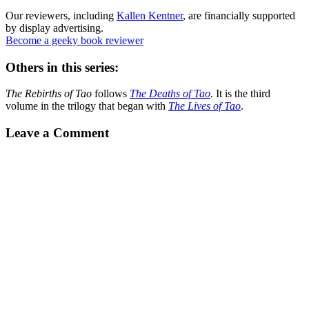
Our reviewers, including
Kallen Kentner
, are financially supported
by display advertising.
Become a geeky book reviewer
Others in this series:
The Rebirths of Tao
follows
The Deaths of Tao
. It is the third
volume in the trilogy that began with
The Lives of Tao
.
Leave a Comment