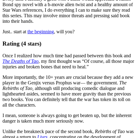
Bond spy novel with a b-movie alien twist and a healthy amount of
Star Wars references, I do everything I can to make sure they read
this series. This may involve minor threats and pressing said book
into their hands.
Just.. start at
the beginning
, will you?
Rating (4 stars)
Once I realized how much time had passed between this book and
The Deaths of Tao
, my first thought was “Of course, all those major
injuries and broken bones that need to heal.”
More importantly, the 10+ years are crucial because they add a new
player in the Genjix versus Prophus war— the government.
The
Rebirths of Tao,
although still producing comedic dialogue and
lighthearted asides, seemed to have more gravity than the previous
two books. You can definitely tell that the war has token its toll on
all the characters.
I mean, someone is always going to get beaten up, but the inherent
danger is taken much more seriously now.
Unlike the breakneck pace of the second book,
Rebirths of Tao
was
almost a return to
Lives
,
concentrating on the development of