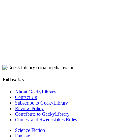
Follow Us
Facebook
Pinterest
Twitter
Email
RSS
About GeekyLibrary
Contact Us
Subscribe to GeekyLibrary
Review Policy
Contribute to GeekyLibrary
Contest and Sweepstakes Rules
Science Fiction
Fantasy