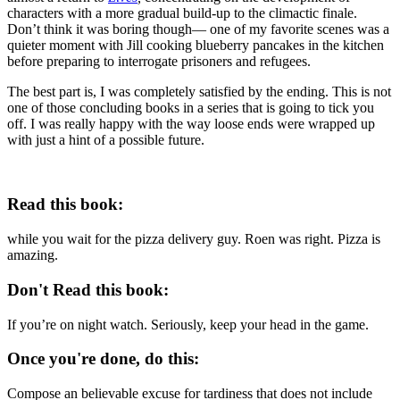
characters with a more gradual build-up to the climactic finale.
Don’t think it was boring though— one of my favorite scenes was a
quieter moment with Jill cooking blueberry pancakes in the kitchen
before preparing to interrogate prisoners and refugees.
The best part is, I was completely satisfied by the ending. This is not
one of those concluding books in a series that is going to tick you
off. I was really happy with the way loose ends were wrapped up
with just a hint of a possible future.
Read this book:
while you wait for the pizza delivery guy. Roen was right. Pizza is
amazing.
Don't Read this book:
If you’re on night watch. Seriously, keep your head in the game.
Once you're done, do this:
Compose an believable excuse for tardiness that does not include