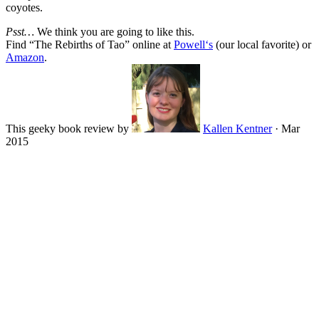
coyotes.
Psst…
We think you are going to like this.
Find “
The Rebirths of Tao
” online at
Powell‘s
(our local favorite) or
Amazon
.
This geeky book review by
Kallen Kentner
·
Mar
2015