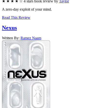
★
★
★
★
☆
4
stars
book review by
Taylor
A zero-day exploit of your mind.
Read This Review
Nexus
Written By:
Ramez
Naam