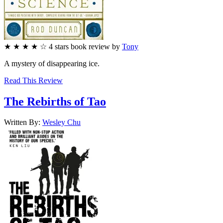
★
★
★
★
☆
4
stars
book review by
Tony
A mystery of disappearing ice.
Read This Review
The Rebirths of Tao
Written By:
Wesley
Chu