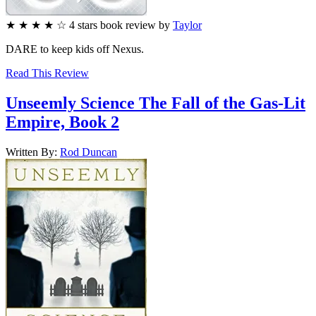
★
★
★
★
☆
4
stars
book review by
Taylor
DARE to keep kids off Nexus.
Read This Review
Unseemly Science
The Fall of the Gas-Lit
Empire, Book 2
Written By:
Rod
Duncan