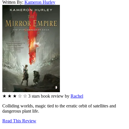
Written By:
Kameron
Hurley
★
★
★
☆
☆
3
stars
book review by
Rachel
Colliding worlds, magic tied to the erratic orbit of satellites and
dangerous plant life.
Read This Review