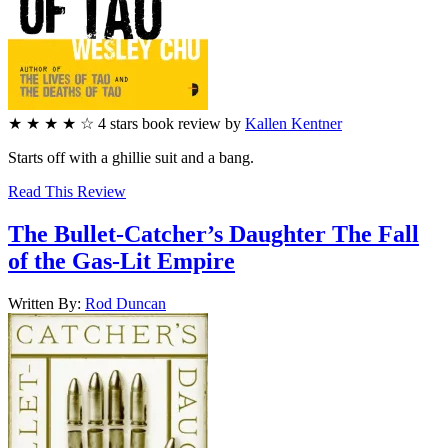
★
★
★
★
☆
4
stars
book review by
Kallen Kentner
Starts off with a ghillie suit and a bang.
Read This Review
The Bullet-Catcher’s Daughter
The Fall
of the Gas-Lit Empire
Written By:
Rod
Duncan