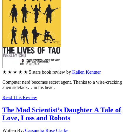
★
★
★
★
★
5
stars
book review by
Kallen Kentner
Computer nerd becomes secret agent. Thanks to a wise-cracking
alien sidekick… in his head.
Read This Review
The Mad Scientist’s Daughter
A Tale of
Love, Loss and Robots
Written By:
Cassandra Rose
Clarke