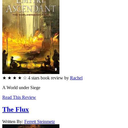
★
★
★
★
☆
4
stars
book review by
Rachel
A World under Siege
Read This Review
The Flux
Written By:
Ferrett
Steinmetz