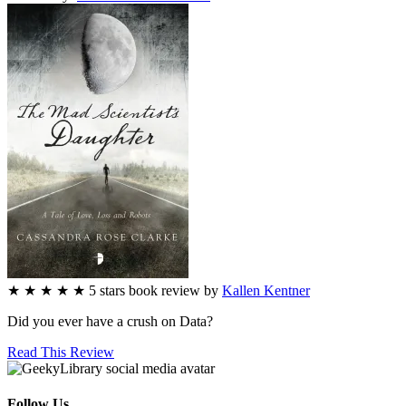
★
★
★
★
★
5
stars
book review by
Kallen Kentner
Did you ever have a crush on Data?
Read This Review
Follow Us