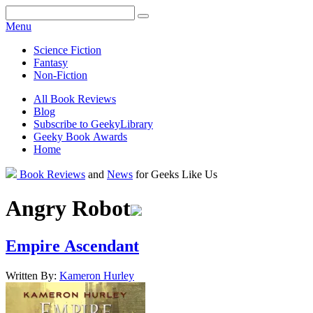
Facebook
Pinterest
Twitter
Email
RSS
Menu
Science Fiction
Fantasy
Non-Fiction
All Book Reviews
Blog
Subscribe to GeekyLibrary
Geeky Book Awards
Home
Facebook
Pinterest
Twitter
Email
RSS
Book Reviews
and
News
for Geeks Like Us
Angry Robot
Empire Ascendant
Written By:
Kameron
Hurley