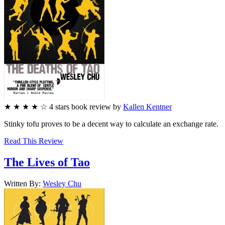
★
★
★
★
☆
4
stars
book review by
Kallen Kentner
Stinky tofu proves to be a decent way to calculate an exchange rate.
Read This Review
The Lives of Tao
Written By:
Wesley
Chu