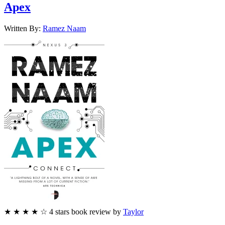
Apex
Written By:
Ramez
Naam
★
★
★
★
☆
4
stars
book review by
Taylor