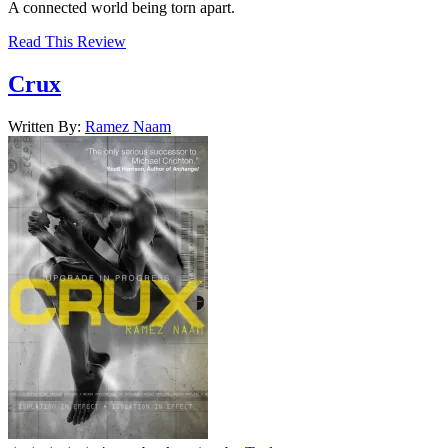
A connected world being torn apart.
Read This Review
Crux
Written By:
Ramez
Naam