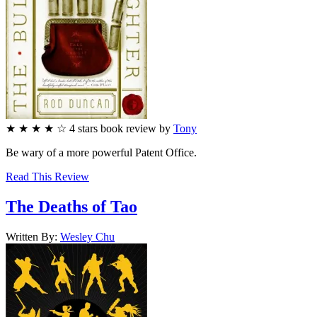
★
★
★
★
☆
4
stars
book review by
Tony
Be wary of a more powerful Patent Office.
Read This Review
The Deaths of Tao
Written By:
Wesley
Chu