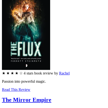
★
★
★
★
☆
4
stars
book review by
Rachel
Passion into powerful magic.
Read This Review
The Mirror Empire