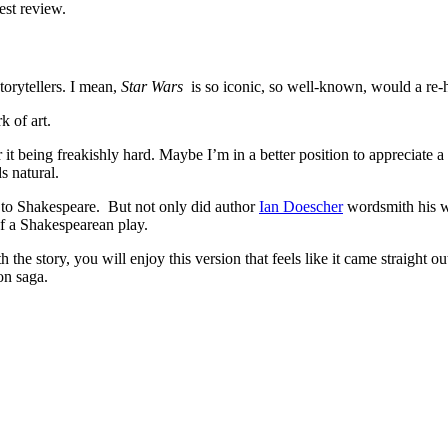
est review.
orytellers. I mean,
Star Wars
is so iconic, so well-known, would a re-ha
 of art.
 it being freakishly hard. Maybe I’m in a better position to appreciate 
s natural.
s to Shakespeare. But not only did author
Ian Doescher
wordsmith his 
f a Shakespearean play.
 the story, you will enjoy this version that feels like it came straight 
on saga.