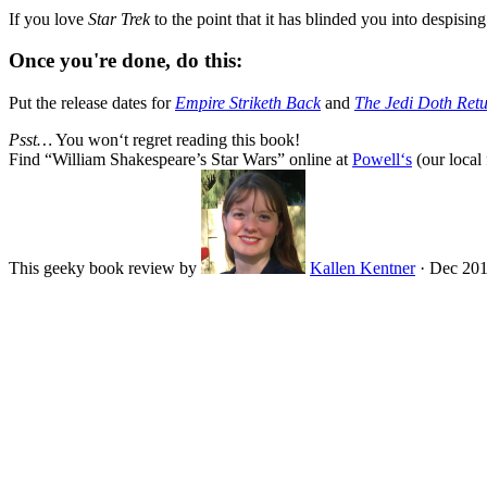
If you love
Star Trek
to the point that it has blinded you into despisi
Once you're done, do this:
Put the release dates for
Empire Striketh Back
and
The Jedi Doth Ret
Psst…
You won‘t regret reading this book!
Find “
William Shakespeare’s Star Wars
” online at
Powell‘s
(our local 
This geeky book review by
Kallen Kentner
·
Dec 20