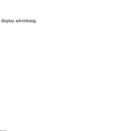
 display advertising.