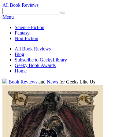
All Book Reviews
Facebook
Pinterest
Twitter
Email
RSS
Menu
Science Fiction
Fantasy
Non-Fiction
All Book Reviews
Blog
Subscribe to GeekyLibrary
Geeky Book Awards
Home
Facebook
Pinterest
Twitter
Email
RSS
Book Reviews
and
News
for Geeks Like Us