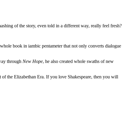
shing of the story, even told in a different way, really feel fresh?
a whole book in iambic pentameter that not only converts dialogue
way through
New Hope
, he also created whole swaths of new
out of the Elizabethan Era. If you love Shakespeare, then you will