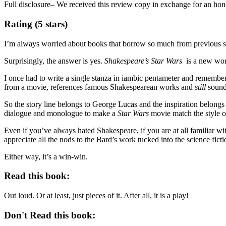
Full disclosure– We received this review copy in exchange for an hon
Rating (5 stars)
I’m always worried about books that borrow so much from previous st
Surprisingly, the answer is yes.
Shakespeare’s Star Wars
is a new work
I once had to write a single stanza in iambic pentameter and remember
from a movie, references famous Shakespearean works and
still
sound
So the story line belongs to George Lucas and the inspiration belong
dialogue and monologue to make a
Star Wars
movie match the style o
Even if you’ve always hated Shakespeare, if you are at all familiar with
appreciate all the nods to the Bard’s work tucked into the science ficti
Either way, it’s a win-win.
Read this book:
Out loud. Or at least, just pieces of it. After all, it is a play!
Don't Read this book: