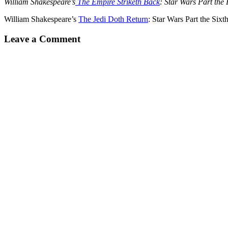
William Shakespeare’s
The Empire Striketh Back
: Star Wars Part the 
William Shakespeare’s
The Jedi Doth Return
: Star Wars Part the Sixt
Leave a Comment