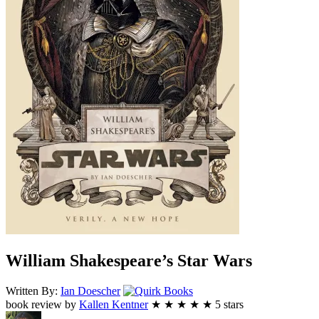
William Shakespeare’s Star Wars
Quirk
Written By:
Ian
Doescher
Books
book review by
Kallen Kentner
★
★
★
★
★
5
stars