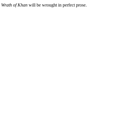
y
Wrath of Khan
will be wrought in perfect prose.