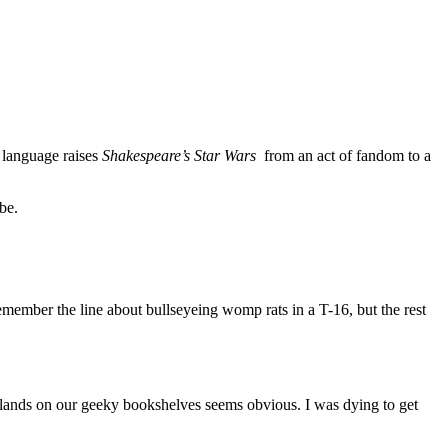
f language raises
Shakespeare’s Star Wars
from an act of fandom to a
be.
member the line about bullseyeing womp rats in a T-16, but the rest
t lands on our geeky bookshelves seems obvious. I was dying to get