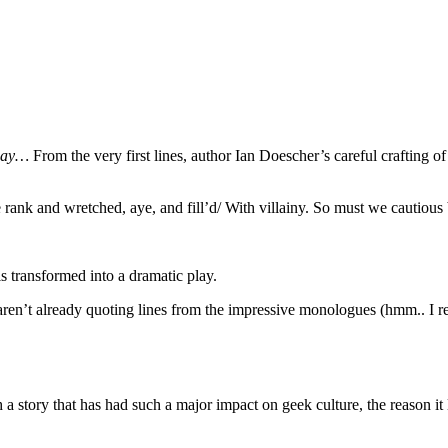
 away…
From the very first lines, author Ian Doescher’s careful crafting o
rank and wretched, aye, and fill’d/ With villainy. So must we cautious 
s transformed into a dramatic play.
ren’t already quoting lines from the impressive monologues (hmm.. I re
 a story that has had such a major impact on geek culture, the reason i