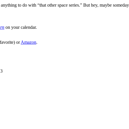
ng anything to do with “that other space series.” But hey, maybe someda
urn
on your calendar.
favorite) or
Amazon
.
13