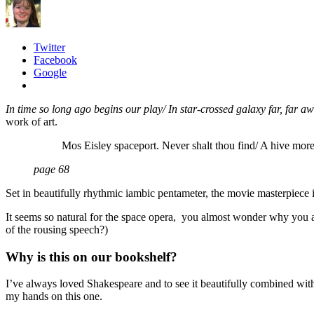
Twitter
Facebook
Google
In t
ime so long ago begins our play/ In star-crossed galaxy far, far
work of art.
Mos Eisley spaceport. Never shalt thou find/ A hive more 
page 68
Set in beautifully rhythmic iambic pentameter, the movie masterpiece i
It seems so natural for the space opera, you almost wonder why you a
of the rousing speech?)
Why is this on our bookshelf?
I’ve always loved Shakespeare and to see it beautifully combined with
my hands on this one.