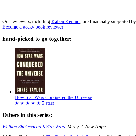
Our reviewers, including
Kallen Kentner
, are financially supported by
Become a geeky book reviewer
hand-picked to go together:
How Star Wars Conquered the Universe
★
★
★
★
★
5
stars
Others in this series:
William Shakespeare’s Star Wars
: Verily, A New Hope