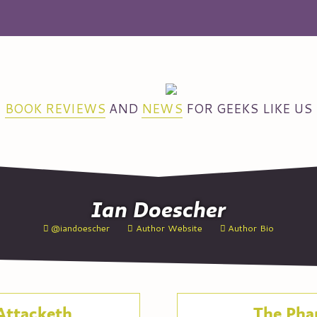
BOOK REVIEWS
AND
NEWS
FOR GEEKS LIKE US
Ian
Doescher
@iandoescher
Author Website
Author Bio
Attacketh
The Pha