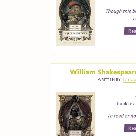
Though this b
i
Rea
William Shakespeare
Ian
Do
WRITTEN BY:
book rev
To read or not
Rea