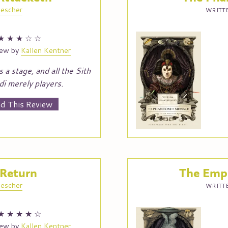
escher
WRITTE
★
★
★
☆
☆
iew by
Kallen Kentner
s a stage, and all the Sith
di merely players.
d This Review
 Return
The Empi
escher
WRITTE
★
★
★
★
☆
iew by
Kallen Kentner