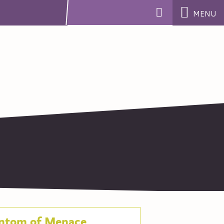
MENU
ntom of Menace