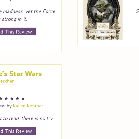
e madness, yet the Force
S
s strong in ‘t.
d This Review
’s Star Wars
escher
★
★
★
★
★
iew by
Kallen Kentner
 to read, there is no try.
d This Review