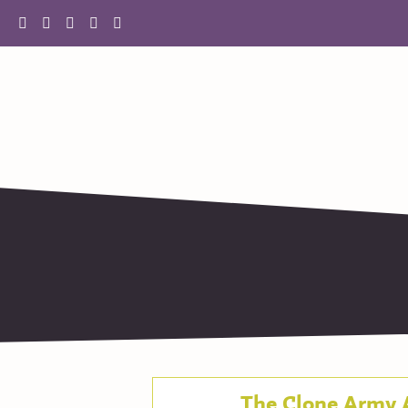
The Clone Army 