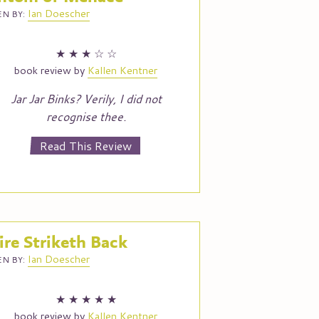
Ian
Doescher
N BY:
★
★
★
☆
☆
book review by
Kallen Kentner
Jar Jar Binks? Verily, I did not
recognise thee.
Read This Review
re Striketh Back
Ian
Doescher
N BY:
★
★
★
★
★
book review by
Kallen Kentner