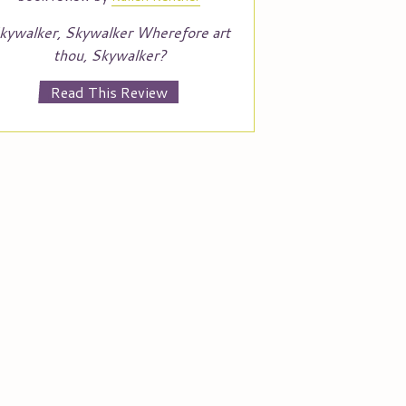
kywalker, Skywalker Wherefore art
thou, Skywalker?
Read This Review