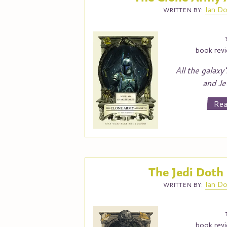
Ian
Do
WRITTEN BY:
book rev
All the galaxy‘
and Je
Rea
The Jedi Doth
Ian
Do
WRITTEN BY:
book rev